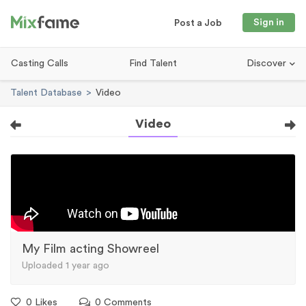
Sign in
Post a Job
Casting Calls
Find Talent
Discover
Talent Database
Video
Video
My Film acting Showreel
Uploaded 1 year ago
0 Likes
0 Comments