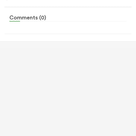
Comments (0)