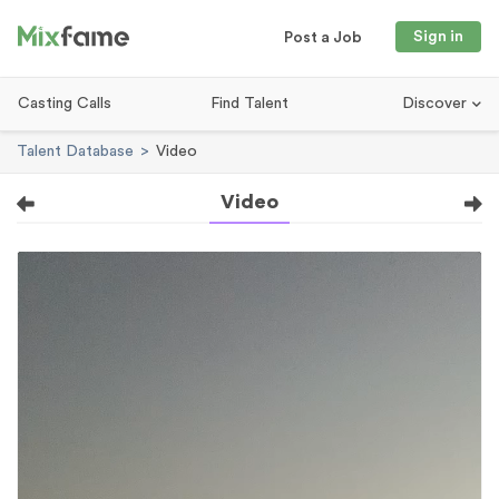
Sign in
Post a Job
Casting Calls
Find Talent
Discover
Talent Database
Video
Video