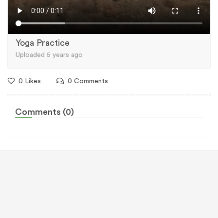
Yoga Practice
Uploaded 5 years ago
0 Likes
0 Comments
Comments (0)