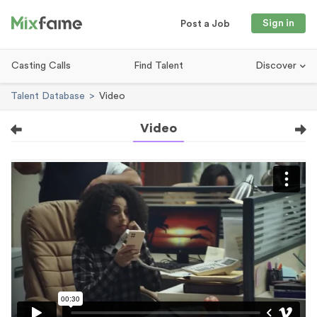
Sign in
Post a Job
Casting Calls
Find Talent
Discover
Talent Database
Video
Video