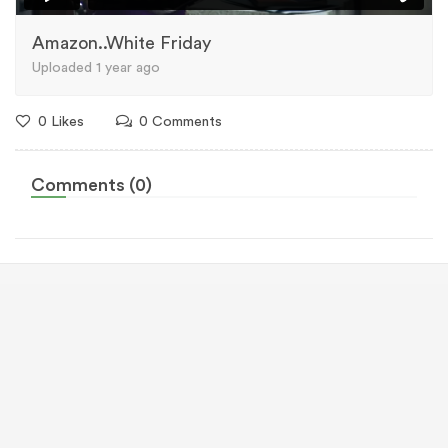
Amazon..White Friday
Uploaded 1 year ago
0 Likes
0 Comments
Comments (0)