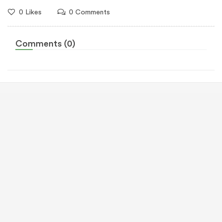
0 Likes
0 Comments
Comments (0)