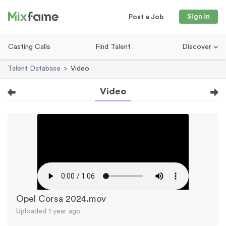
Sign in
Post a Job
Casting Calls
Find Talent
Discover
Talent Database
Video
Video
Opel Corsa 2024.mov
Uploaded 1 year ago