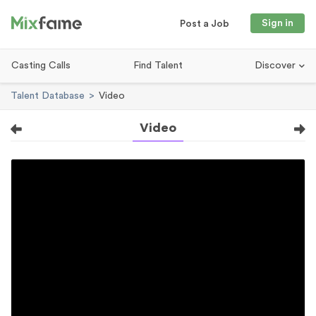
Sign in
Post a Job
Casting Calls
Find Talent
Discover
Talent Database
Video
Video