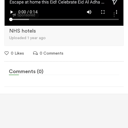
NHS hotels
Uploaded 1 year ago
0 Likes
0 Comments
Comments (0)