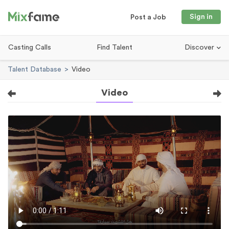
Sign in
Post a Job
Casting Calls
Find Talent
Discover
Talent Database
Video
Video