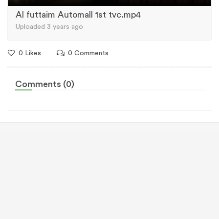
Al futtaim Automall 1st tvc.mp4
Uploaded 3 years ago
0 Likes
0 Comments
Comments (0)