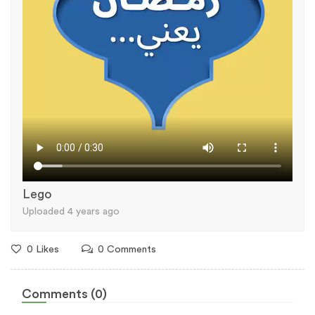
Lego
Uploaded 4 years ago
0 Likes
0 Comments
Comments (0)