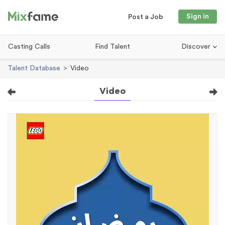
Sign in
Post a Job
Casting Calls
Find Talent
Discover
Talent Database
Video
Video