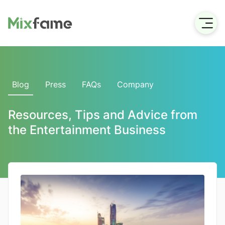
Blog
Press
FAQs
Company
Resources, Tips and Advice from
the Entertainment Business