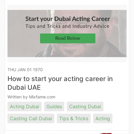
THU JAN 01 1970
How to start your acting career in
Dubai UAE
Written by Mixfame.com
Acting Dubai
Guides
Casting Dubai
Casting Call Dubai
Tips & Tricks
Acting