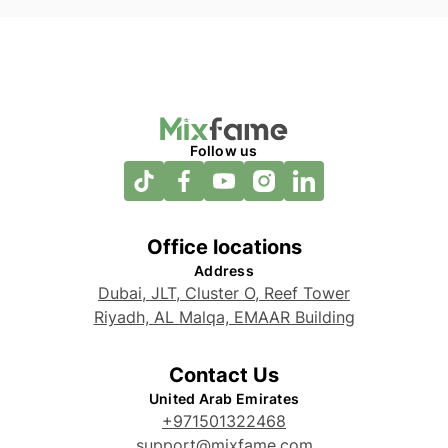
Follow us
Office locations
Address
Dubai, JLT, Cluster O, Reef Tower
Riyadh, AL Malqa, EMAAR Building
Contact Us
United Arab Emirates
+971501322468
support@mixfame.com