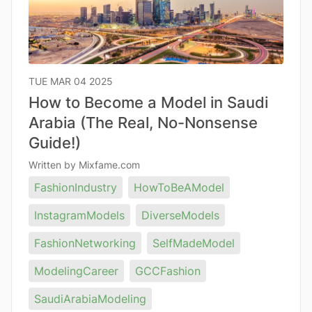
TUE MAR 04 2025
How to Become a Model in Saudi
Arabia (The Real, No-Nonsense
Guide!)
Written by Mixfame.com
FashionIndustry
HowToBeAModel
InstagramModels
DiverseModels
FashionNetworking
SelfMadeModel
ModelingCareer
GCCFashion
SaudiArabiaModeling