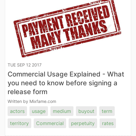
TUE SEP 12 2017
Commercial Usage Explained - What
you need to know before signing a
release form
Written by Mixfame.com
actors
usage
medium
buyout
term
territory
Commercial
perpetuity
rates