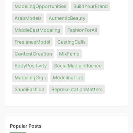
ModelingOpportunities
BuildYourBrand
ArabModels
AuthenticBeauty
MiddleEastModeling
FashionForAll
FreelanceModel
CastingCalls
ContentCreation
MixFame
BodyPositivity
SocialMediaInfluence
ModelingGigs
ModelingTips
SaudiFashion
RepresentationMatters
Popular Posts