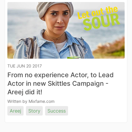
TUE JUN 20 2017
From no experience Actor, to Lead
Actor in new Skittles Campaign -
Areej did it!
Written by Mixfame.com
Areej
Story
Success