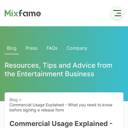
Blog
Press
FAQs
Company
Resources, Tips and Advice from
the Entertainment Business
Blog >
Commercial Usage Explained - What you need to know
before signing a release form
Commercial Usage Explained -