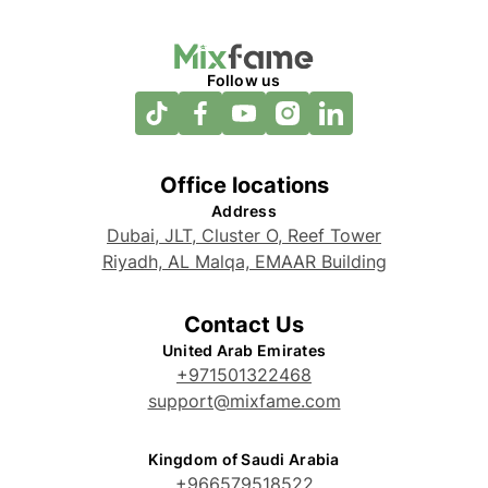
Follow us
Office locations
Address
Dubai, JLT, Cluster O, Reef Tower
Riyadh, AL Malqa, EMAAR Building
Contact Us
United Arab Emirates
+971501322468
support@mixfame.com
Kingdom of Saudi Arabia
+966579518522