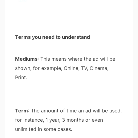
Terms you need to understand
Mediums
: This means where the ad will be
shown, for example, Online, TV, Cinema,
Print.
Term
: The amount of time an ad will be used,
for instance, 1 year, 3 months or even
unlimited in some cases.