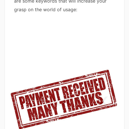
are some keywords that will increase your
grasp on the world of usage: