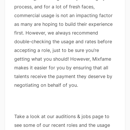
process, and for a lot of fresh faces,
commercial usage is not an impacting factor
as many are hoping to build their experience
first. However, we always recommend
double-checking the usage and rates before
accepting a role, just to be sure you’re
getting what you should! However, Mixfame
makes it easier for you by ensuring that all
talents receive the payment they deserve by
negotiating on behalf of you.
Take a look at our auditions & jobs page to
see some of our recent roles and the usage