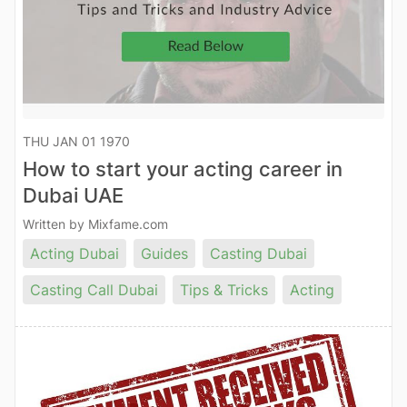
THU JAN 01 1970
How to start your acting career in
Dubai UAE
Written by Mixfame.com
Acting Dubai
Guides
Casting Dubai
Casting Call Dubai
Tips & Tricks
Acting