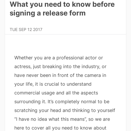
What you need to know before
signing a release form
TUE SEP 12 2017
Whether you are a professional actor or
actress, just breaking into the industry, or
have never been in front of the camera in
your life, it is crucial to understand
commercial usage and all the aspects
surrounding it. It’s completely normal to be
scratching your head and thinking to yourself
“I have no idea what this means”, so we are
here to cover all you need to know about