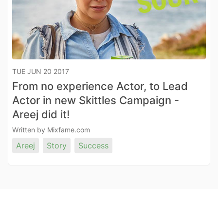
TUE JUN 20 2017
From no experience Actor, to Lead
Actor in new Skittles Campaign -
Areej did it!
Written by Mixfame.com
Areej
Story
Success