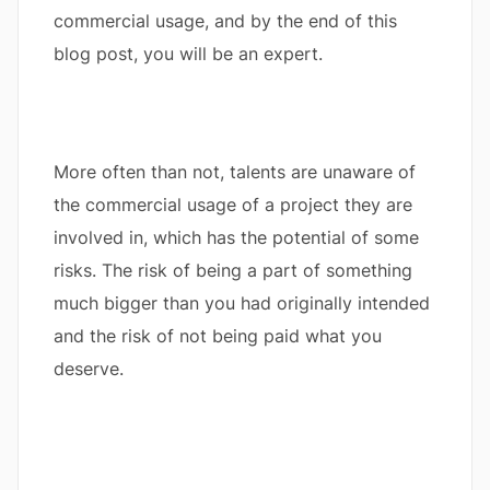
commercial usage, and by the end of this
blog post, you will be an expert.
More often than not, talents are unaware of
the commercial usage of a project they are
involved in, which has the potential of some
risks. The risk of being a part of something
much bigger than you had originally intended
and the risk of not being paid what you
deserve.