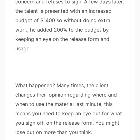
concern and refuses to sign. A few days later,
the talent is presented with an increased
budget of $1400 so without doing extra
work, he added 200% to the budget by
keeping an eye on the release form and
usage.
What happened? Many times, the client
changes their opinion regarding where and
when to use the material last minute, this
means you need to keep an eye out for what
you sign off, on the release form. You might
lose out on more than you think.