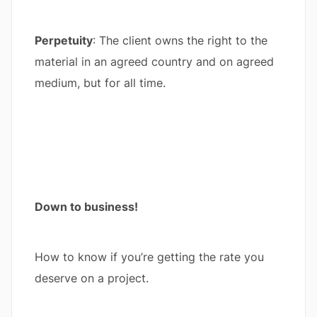
Perpetuity
: The client owns the right to the
material in an agreed country and on agreed
medium, but for all time.
Down to business!
How to know if you’re getting the rate you
deserve on a project.