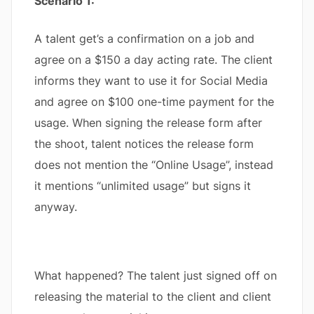
Scenario 1:
A talent get’s a confirmation on a job and
agree on a $150 a day acting rate. The client
informs they want to use it for Social Media
and agree on $100 one-time payment for the
usage. When signing the release form after
the shoot, talent notices the release form
does not mention the “Online Usage”, instead
it mentions “unlimited usage” but signs it
anyway.
What happened? The talent just signed off on
releasing the material to the client and client