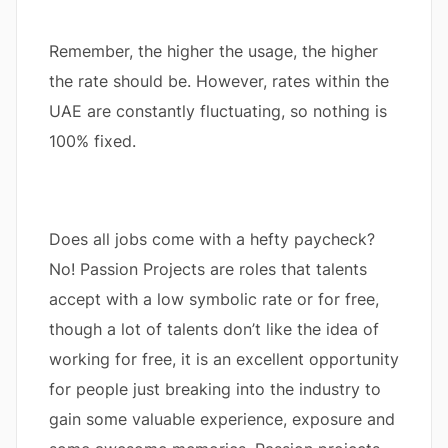
Remember, the higher the usage, the higher
the rate should be. However, rates within the
UAE are constantly fluctuating, so nothing is
100% fixed.
Does all jobs come with a hefty paycheck?
No! Passion Projects are roles that talents
accept with a low symbolic rate or for free,
though a lot of talents don’t like the idea of
working for free, it is an excellent opportunity
for people just breaking into the industry to
gain some valuable experience, exposure and