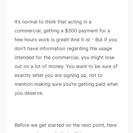
It’s normal to think that acting in a
commercial, getting a $300 payment for a
few hours work is great! And it is! - But if you
don’t have information regarding the usage
intended for the commercial, you might lose
out on a lot of money. You want to be sure of
exactly what you are signing up, not to
mention making sure you’re getting paid what
you deserve.
Before we get started on the next point, here