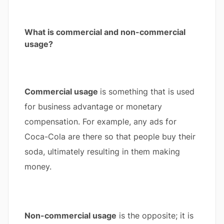
What is commercial and non-commercial
usage?
Commercial usage
is something that is used
for business advantage or monetary
compensation. For example, any ads for
Coca-Cola are there so that people buy their
soda, ultimately resulting in them making
money.
Non-commercial usage
is the opposite; it is