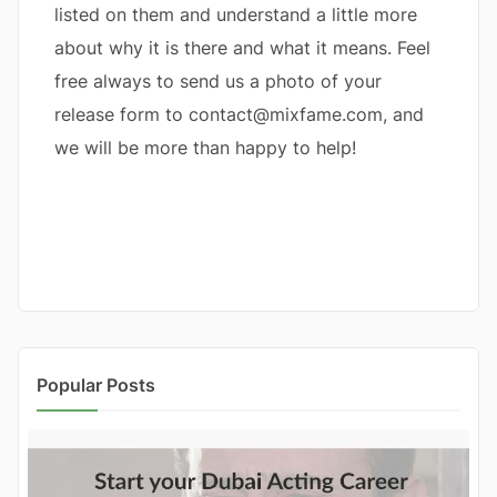
listed on them and understand a little more
about why it is there and what it means. Feel
free always to send us a photo of your
release form to contact@mixfame.com, and
we will be more than happy to help!
Popular Posts