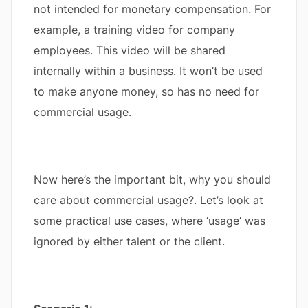
not intended for monetary compensation. For
example, a training video for company
employees. This video will be shared
internally within a business. It won’t be used
to make anyone money, so has no need for
commercial usage.
Now here’s the important bit, why you should
care about commercial usage?. Let’s look at
some practical use cases, where ‘usage’ was
ignored by either talent or the client.