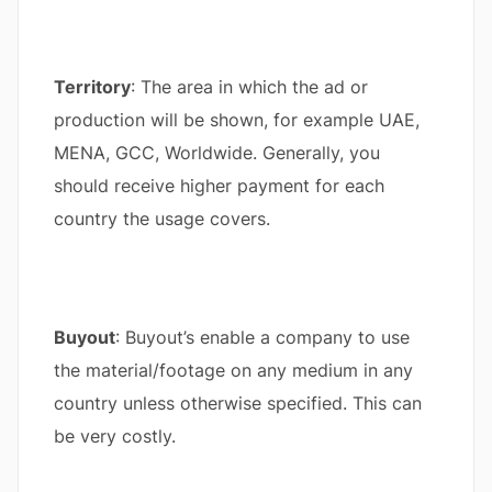
Territory
: The area in which the ad or
production will be shown, for example UAE,
MENA, GCC, Worldwide. Generally, you
should receive higher payment for each
country the usage covers.
Buyout
: Buyout’s enable a company to use
the material/footage on any medium in any
country unless otherwise specified. This can
be very costly.