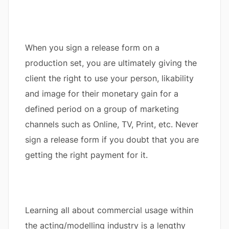
When you sign a release form on a
production set, you are ultimately giving the
client the right to use your person, likability
and image for their monetary gain for a
defined period on a group of marketing
channels such as Online, TV, Print, etc. Never
sign a release form if you doubt that you are
getting the right payment for it.
Learning all about commercial usage within
the acting/modelling industry is a lengthy