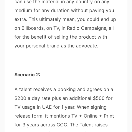
can use the material in any country on any
medium for any duration without paying you
extra. This ultimately mean, you could end up
on Billboards, on TV, in Radio Campaigns, all
for the benefit of selling the product with
your personal brand as the advocate.
Scenario 2:
A talent receives a booking and agrees on a
$200 a day rate plus an additional $500 for
TV usage in UAE for 1 year. When signing
release form, it mentions TV + Online + Print
for 3 years across GCC. The Talent raises