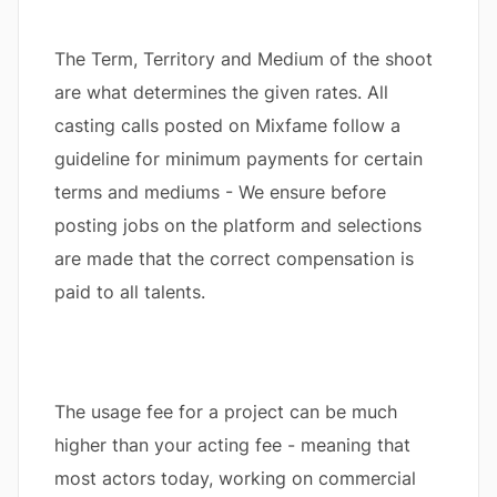
The Term, Territory and Medium of the shoot
are what determines the given rates. All
casting calls posted on Mixfame follow a
guideline for minimum payments for certain
terms and mediums - We ensure before
posting jobs on the platform and selections
are made that the correct compensation is
paid to all talents.
The usage fee for a project can be much
higher than your acting fee - meaning that
most actors today, working on commercial