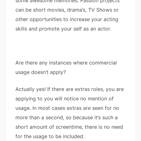
some awesome memories. Passion projects
can be short movies, drama’s, TV Shows or
other opportunities to increase your acting
skills and promote your self as an actor.
Are there any instances where commercial
usage doesn’t apply?
Actually yes! If there are extras roles, you are
applying to you will notice no mention of
usage. In most cases extras are seen for no
more than a second, so because it’s such a
short amount of screentime, there is no need
for the usage to be included.