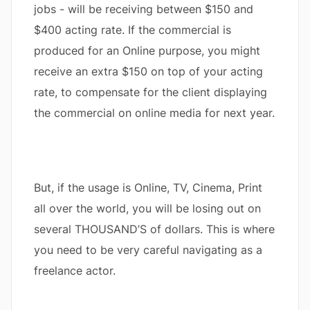
jobs - will be receiving between $150 and
$400 acting rate. If the commercial is
produced for an Online purpose, you might
receive an extra $150 on top of your acting
rate, to compensate for the client displaying
the commercial on online media for next year.
But, if the usage is Online, TV, Cinema, Print
all over the world, you will be losing out on
several THOUSAND’S of dollars. This is where
you need to be very careful navigating as a
freelance actor.