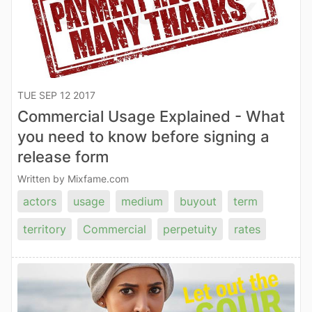
TUE SEP 12 2017
Commercial Usage Explained - What
you need to know before signing a
release form
Written by Mixfame.com
actors
usage
medium
buyout
term
territory
Commercial
perpetuity
rates