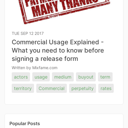
TUE SEP 12 2017
Commercial Usage Explained -
What you need to know before
signing a release form
Written by Mixfame.com
actors
usage
medium
buyout
term
territory
Commercial
perpetuity
rates
Popular Posts