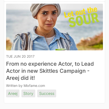
TUE JUN 20 2017
From no experience Actor, to Lead
Actor in new Skittles Campaign -
Areej did it!
Written by Mixfame.com
Areej
Story
Success