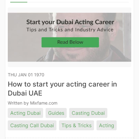
THU JAN 01 1970
How to start your acting career in
Dubai UAE
Written by Mixfame.com
Acting Dubai
Guides
Casting Dubai
Casting Call Dubai
Tips & Tricks
Acting