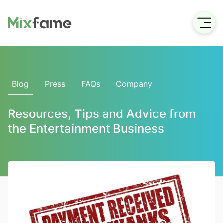
Blog
Press
FAQs
Company
Resources, Tips and Advice from
the Entertainment Business