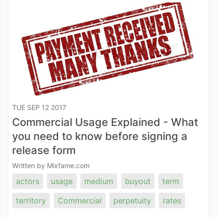
TUE SEP 12 2017
Commercial Usage Explained - What
you need to know before signing a
release form
Written by Mixfame.com
actors
usage
medium
buyout
term
territory
Commercial
perpetuity
rates