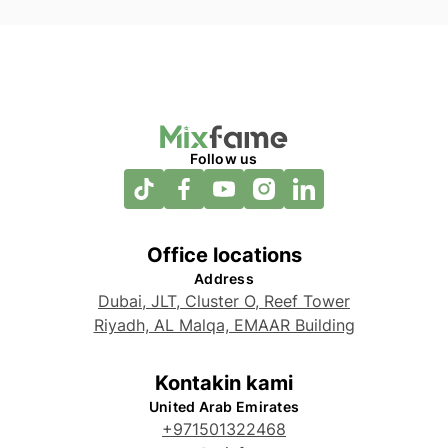
Follow us
Office locations
Address
Dubai, JLT, Cluster O, Reef Tower
Riyadh, AL Malqa, EMAAR Building
Kontakin kami
United Arab Emirates
+971501322468