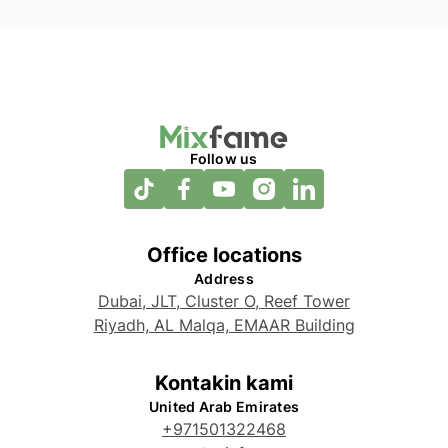
Follow us
Office locations
Address
Dubai, JLT, Cluster O, Reef Tower
Riyadh, AL Malqa, EMAAR Building
Kontakin kami
United Arab Emirates
+971501322468