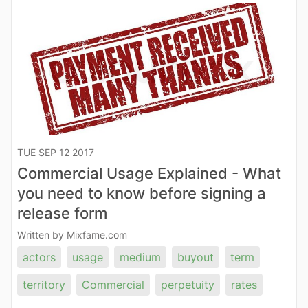
TUE SEP 12 2017
Commercial Usage Explained - What
you need to know before signing a
release form
Written by Mixfame.com
actors
usage
medium
buyout
term
territory
Commercial
perpetuity
rates