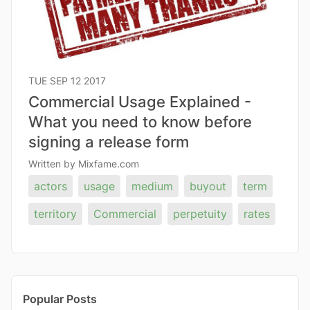
TUE SEP 12 2017
Commercial Usage Explained -
What you need to know before
signing a release form
Written by Mixfame.com
actors
usage
medium
buyout
term
territory
Commercial
perpetuity
rates
Popular Posts