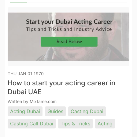
THU JAN 01 1970
How to start your acting career in
Dubai UAE
Written by Mixfame.com
Acting Dubai
Guides
Casting Dubai
Casting Call Dubai
Tips & Tricks
Acting