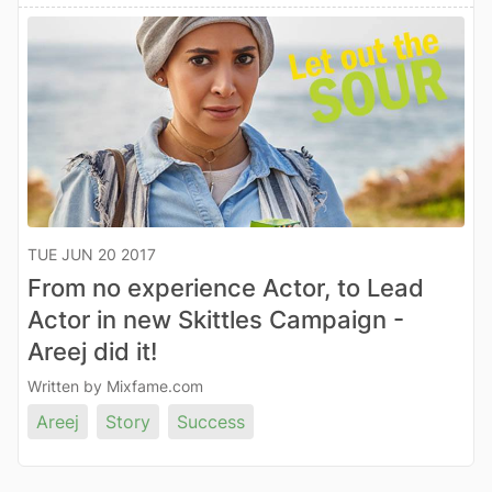
TUE JUN 20 2017
From no experience Actor, to Lead
Actor in new Skittles Campaign -
Areej did it!
Written by Mixfame.com
Areej
Story
Success