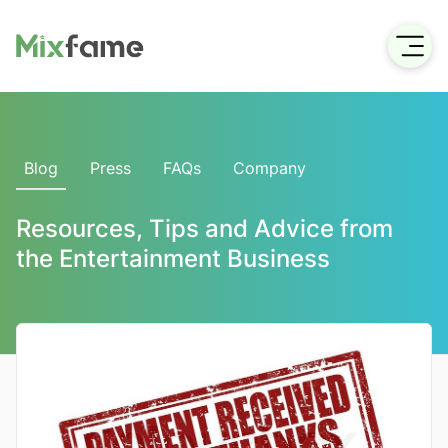
Blog
Press
FAQs
Company
Resources, Tips and Advice from
the Entertainment Business