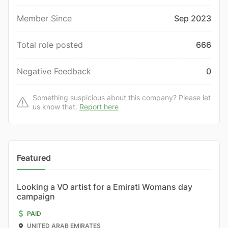
Member Since
Sep 2023
Total role posted
666
Negative Feedback
0
Something suspicious about this company? Please let
us know that.
Report here
Featured
Looking a VO artist for a Emirati Womans day
campaign
PAID
UNITED ARAB EMIRATES