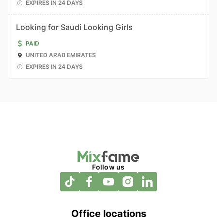
EXPIRES IN 24 DAYS
Looking for Saudi Looking Girls
PAID
UNITED ARAB EMIRATES
EXPIRES IN 24 DAYS
Follow us
Office locations