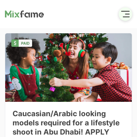
PAID
Caucasian/Arabic looking
models required for a lifestyle
shoot in Abu Dhabi! APPLY