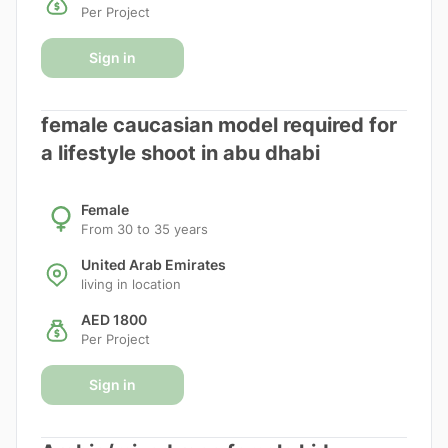
Per Project
Sign in
female caucasian model required for
a lifestyle shoot in abu dhabi
Female
From 30 to 35 years
United Arab Emirates
living in location
AED 1800
Per Project
Sign in