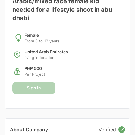
Arabic/mixed race female kid
needed for a lifestyle shoot in abu
dhabi
Female
From 8 to 12 years
United Arab Emirates
living in location
PHP 500
Per Project
Sign in
About Company
Verified