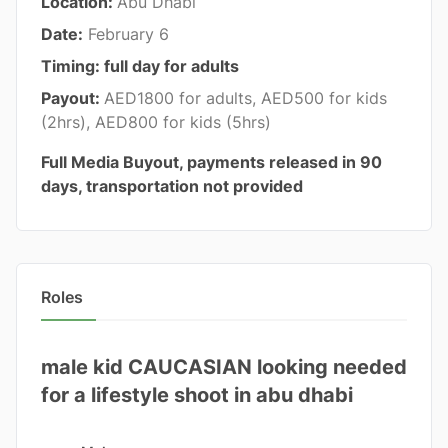
Location:
Abu Dhabi
Date:
February 6
Timing: full day for adults
Payout:
AED1800 for adults, AED500 for kids
(2hrs), AED800 for kids (5hrs)
Full Media Buyout, payments released in 90
days, transportation not provided
Roles
male kid CAUCASIAN looking needed
for a lifestyle shoot in abu dhabi