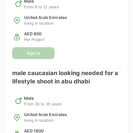
Male
From 8 to 12 years
United Arab Emirates
living in location
AED 800
Per Project
Sign in
male caucasian looking needed for a
lifestyle shoot in abu dhabi
Male
From 30 to 35 years
United Arab Emirates
living in location
AED 1800