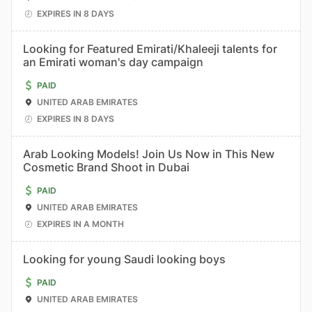
EXPIRES IN 8 DAYS
Looking for Featured Emirati/Khaleeji talents for
an Emirati woman's day campaign
PAID
UNITED ARAB EMIRATES
EXPIRES IN 8 DAYS
Arab Looking Models! Join Us Now in This New
Cosmetic Brand Shoot in Dubai
PAID
UNITED ARAB EMIRATES
EXPIRES IN A MONTH
Looking for young Saudi looking boys
PAID
UNITED ARAB EMIRATES