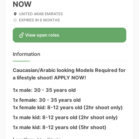
NOW
UNITED ARAB EMIRATES
EXPIRES IN 6 MONTHS
View open roles
Information
Caucasian/Arabic looking Models Required for
a lifestyle shoot! APPLY NOW!
1x male: 30 - 35 years old
1x female: 30 - 35 years old
1x female kid: 8-12 years old (2hr shoot only)
1x male kid: 8-12 years old (2hr shoot only)
1x male kid: 8-12 years old (5hr shoot)