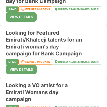
day for Bank Campaign
PAID
EXPIRES IN 6 DAYS
UNITED ARAB EMIRATES, DUBAI
VIEW DETAILS
Looking for Featured
Emirati/Khaleeji talents for an
Emirati woman's day
campaign for Bank Campaign
PAID
EXPIRES IN 6 DAYS
UNITED ARAB EMIRATES, DUBAI
VIEW DETAILS
Looking a VO artist for a
Emirati Womans day
campaign