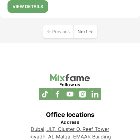
VIEW DETAILS
<- Previous
Next ->
Follow us
Office locations
Address
Dubai, JLT, Cluster O, Reef Tower
Riyadh, AL Malqa, EMAAR Building