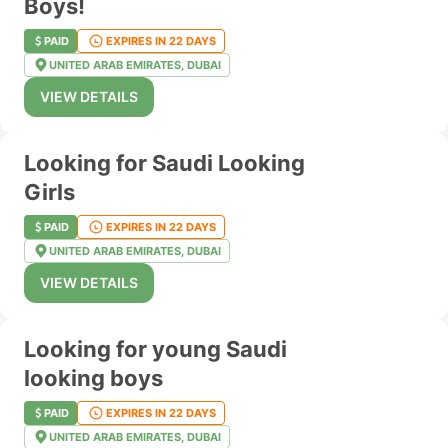
Boys!
PAID
EXPIRES IN 22 DAYS
UNITED ARAB EMIRATES, DUBAI
VIEW DETAILS
Looking for Saudi Looking
Girls
PAID
EXPIRES IN 22 DAYS
UNITED ARAB EMIRATES, DUBAI
VIEW DETAILS
Looking for young Saudi
looking boys
PAID
EXPIRES IN 22 DAYS
UNITED ARAB EMIRATES, DUBAI