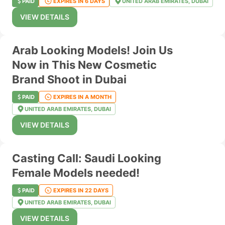
PAID
EXPIRES IN 6 DAYS
UNITED ARAB EMIRATES, DUBAI
VIEW DETAILS
Arab Looking Models! Join Us
Now in This New Cosmetic
Brand Shoot in Dubai
PAID
EXPIRES IN A MONTH
UNITED ARAB EMIRATES, DUBAI
VIEW DETAILS
Casting Call: Saudi Looking
Female Models needed!
PAID
EXPIRES IN 22 DAYS
UNITED ARAB EMIRATES, DUBAI
VIEW DETAILS