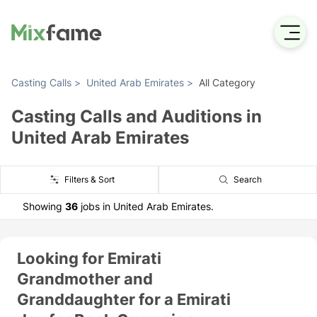
Casting Calls >
United Arab Emirates >
All Category
Casting Calls and Auditions in
United Arab Emirates
Filters & Sort
Search
Showing
36
jobs in United Arab Emirates.
Looking for Emirati
Grandmother and
Granddaughter for a Emirati