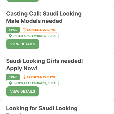
Casting Call: Saudi Looking
Male Models needed
PAID
EXPIRES IN 22 DAYS
UNITED ARAB EMIRATES, DUBAI
VIEW DETAILS
Saudi Looking Girls needed!
Apply Now!
PAID
EXPIRES IN 22 DAYS
UNITED ARAB EMIRATES, DUBAI
VIEW DETAILS
Looking for Saudi Looking