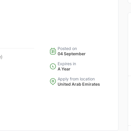
Posted on
04 September
e)
Expires in
A Year
Apply from location
United Arab Emirates