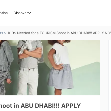
ption
Discover
rs >
KIDS Needed for a TOURISM Shoot in ABU DHABI!!! APPLY N
hoot in ABU DHABI!!! APPLY