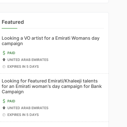
Featured
Looking a VO artist for a Emirati Womans day
campaign
PAID
UNITED ARAB EMIRATES
EXPIRES IN 5 DAYS
Looking for Featured Emirati/Khaleeji talents
for an Emirati woman's day campaign for Bank
Campaign
PAID
UNITED ARAB EMIRATES
EXPIRES IN 5 DAYS