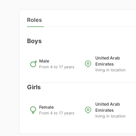
Roles
Boys
United Arab
Male
Emirates
From 4 to 17 years
living in location
Girls
United Arab
Female
Emirates
From 4 to 17 years
living in location