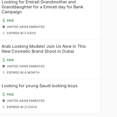
Looking for Emirati Grandmother and
Granddaughter for a Emirati day for Bank
Campaign
PAID
UNITED ARAB EMIRATES
EXPIRES IN 5 DAYS
Arab Looking Models! Join Us Now in This
New Cosmetic Brand Shoot in Dubai
PAID
UNITED ARAB EMIRATES
EXPIRES IN A MONTH
Looking for young Saudi looking boys
PAID
UNITED ARAB EMIRATES
EXPIRES IN 21 DAYS