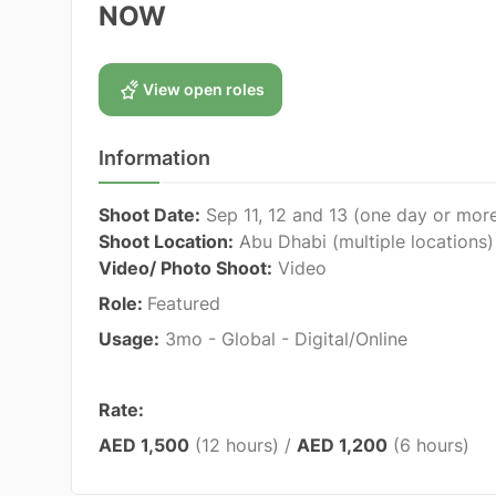
NOW
View open roles
Information
Shoot Date:
Sep 11, 12 and 13 (one day or mor
Shoot Location:
Abu Dhabi (multiple locations)
Video/ Photo Shoot:
Video
Role:
Featured
Usage:
3mo - Global - Digital/Online
Rate:
AED 1,500
(12 hours) /
AED 1,200
(6 hours)