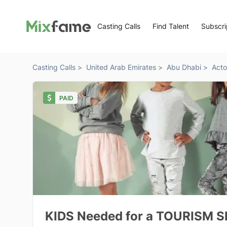
Casting Calls
Find Talent
Subscri
Casting Calls >
United Arab Emirates >
Abu Dhabi >
Acto
PAID
KIDS Needed for a TOURISM S