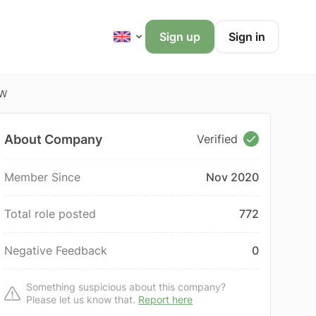
Sign up
Sign in
OW
About Company
Verified
Member Since
Nov 2020
Total role posted
772
Negative Feedback
0
Something suspicious about this company?
Please let us know that.
Report here