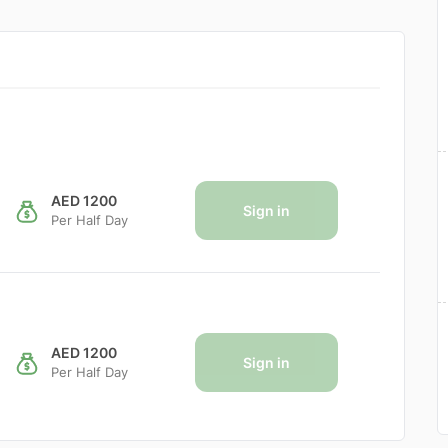
AED 1200
Sign in
Per Half Day
AED 1200
Sign in
Per Half Day