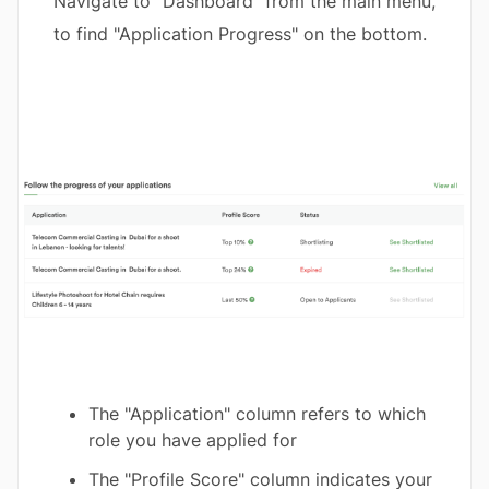
Navigate to "Dashboard" from the main menu,
to find "Application Progress" on the bottom.
The "Application" column refers to which
role you have applied for
The "Profile Score" column indicates your