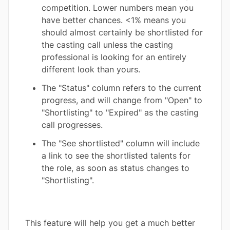
competition. Lower numbers mean you
have better chances. <1% means you
should almost certainly be shortlisted for
the casting call unless the casting
professional is looking for an entirely
different look than yours.
The "Status" column refers to the current
progress, and will change from "Open" to
"Shortlisting" to "Expired" as the casting
call progresses.
The "See shortlisted" column will include
a link to see the shortlisted talents for
the role, as soon as status changes to
"Shortlisting".
This feature will help you get a much better