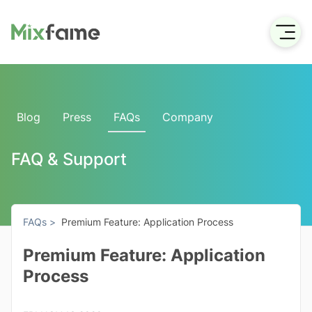
Blog
Press
FAQs
Company
FAQ & Support
FAQs >
Premium Feature: Application Process
Premium Feature: Application
Process