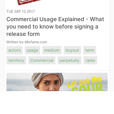
TUE SEP 12 2017
Commercial Usage Explained - What
you need to know before signing a
release form
Written by Mixfame.com
actors
usage
medium
buyout
term
territory
Commercial
perpetuity
rates