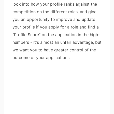
look into how your profile ranks against the
competition on the different roles, and give
you an opportunity to improve and update
your profile if you apply for a role and find a
"Profile Score" on the application in the high-
numbers - It's almost an unfair advantage, but
we want you to have greater control of the
outcome of your applications.