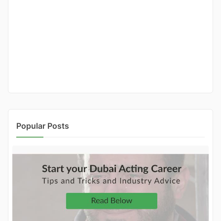
Popular Posts