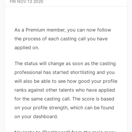
FRI NOV 13 2020
As a Premium member, you can now follow
the process of each casting call you have
applied on.
The status will change as soon as the casting
professional has started shortlisting and you
will also be able to see how good your profile
ranks against other talents who have applied
for the same casting call. The score is based
on your profile strength, which can be found
on your dashboard.