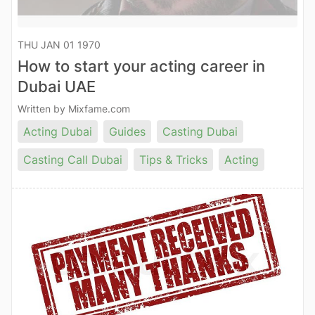
THU JAN 01 1970
How to start your acting career in
Dubai UAE
Written by Mixfame.com
Acting Dubai
Guides
Casting Dubai
Casting Call Dubai
Tips & Tricks
Acting