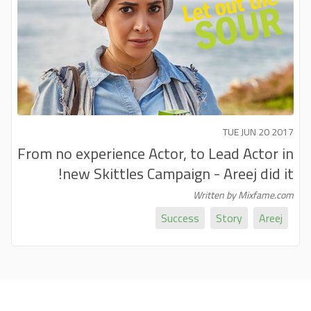
TUE JUN 20 2017
From no experience Actor, to Lead Actor in
new Skittles Campaign - Areej did it!
Written by Mixfame.com
Success
Story
Areej