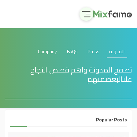
Company
FAQs
Press
المدونة
تصفح المدونة واهم قصص النجاح
علىالبعضمنهم
Popular Posts