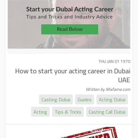
THU JAN 01 1970
How to start your acting career in Dubai
UAE
Written by Mixfame.com
Casting Dubai
Guides
Acting Dubai
Acting
Tips & Tricks
Casting Call Dubai