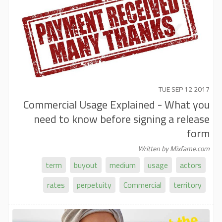
TUE SEP 12 2017
Commercial Usage Explained - What you
need to know before signing a release
form
Written by Mixfame.com
term
buyout
medium
usage
actors
rates
perpetuity
Commercial
territory