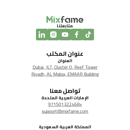
متابعتنا
عنوان المكتب
العنوان
Dubai, JLT, Cluster O, Reef Tower
Riyadh, AL Malqa, EMAAR Building
تواصل معنا
الإمارات العربية المتحدة
+971501322468
support@mixfame.com
المملكة العربية السعودية