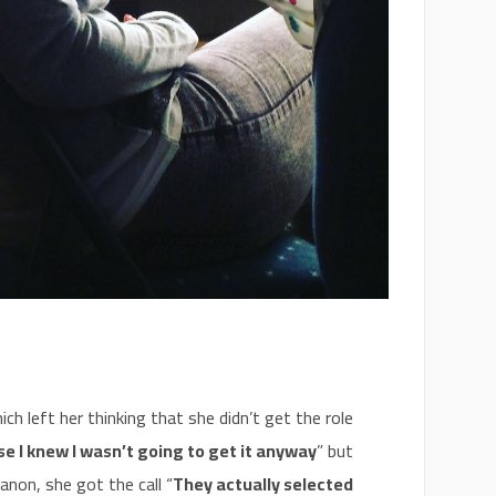
ch left her thinking that she didn’t get the role
se I knew I wasn’t going to get it anyway
” but
anon, she got the call “
They actually selected