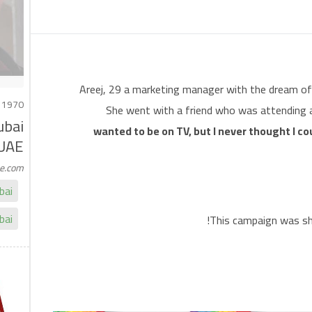
Areej, 29 a marketing manager with the dream of 
 1970
She went with a friend who was attending a 
ubai
wanted to be on TV, but I never thought I cou
UAE
me.com
bai
bai
This campaign was sho