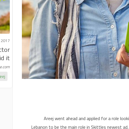
 2017
ctor
 it!
me.com
eej
Areej went ahead and applied for a role loo
Lebanon to be the main role in Skittles newest ad.