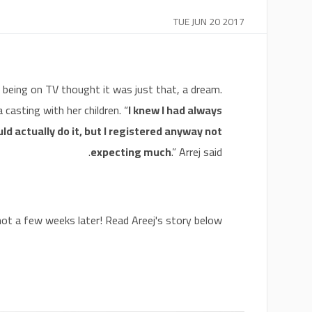
TUE JUN 20 2017
being on TV thought it was just that, a dream.
casting with her children. “
I knew I had always
ld actually do it, but I registered anyway not
expecting much
.” Arrej said.
t a few weeks later! Read Areej's story below!