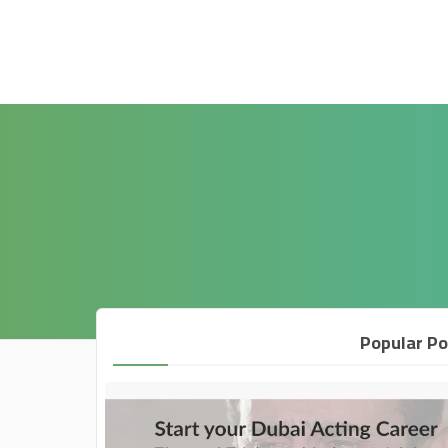
Popular Po