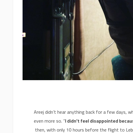
Areej didn’t hear anything back for a few days, whi
even more so. “
I didn't feel disappointed becau
then, with only 10 hours before the flight to Leb