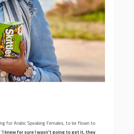
king for Arabic Speaking Females, to be flown to
 “
I knew for sure I wasn’t going to get it, they