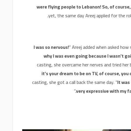
were flying people to Lebanon! So, of course,
yet, the same day Areej applied for the rol
I was so nervous!
” Areej added when asked how s
why I was even going because I wasn’t go
casting, she overcame her nerves and tried her b
it’s your dream to be on TV, of course, you 
casting, she got a call back the same day. “
It was 
.”
very expressive with my fa