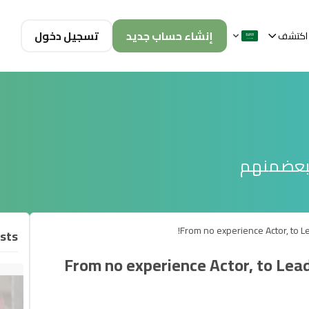
تسجيل دخول
إنشاء حساب جديد
اكتشف
تصفح الم
From no experience Actor, to Lea
sts
From no experience Actor, to Lead