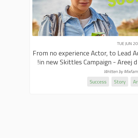
TUE JUN 20
From no experience Actor, to Lead A
in new Skittles Campaign - Areej did
Written by Mixfa
Success
Story
Ar