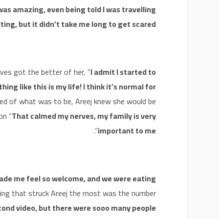
was amazing, even being told I was travelling
citing, but it didn’t take me long to get scared!
es got the better of her, “
I admit I started to
ing like this is my life! I think it’s normal for
tened of what was to be, Areej knew she would be
on “
That calmed my nerves, my family is very
”.
important to me
de me feel so welcome, and we were eating
hing that struck Areej the most was the number
econd video, but there were sooo many people