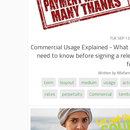
TUE SEP 12
Commercial Usage Explained - What
need to know before signing a rel
f
Written by Mixfa
term
buyout
medium
usage
act
rates
perpetuity
Commercial
territ