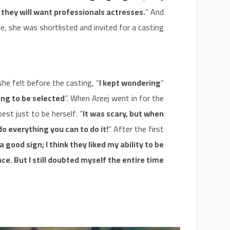
 they will want professionals actresses.
” And
e, she was shortlisted and invited for a casting.
he felt before the casting, “
I kept wondering
“
ing to be selected
”. When Areej went in for the
est just to be herself. “
It was scary, but when
do everything you can to do it!
” After the first
a good sign; I think they liked my ability to be
ce. But I still doubted myself the entire time