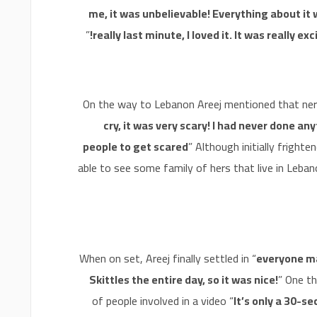
me, it was unbelievable! Everything about it 
”
really last minute, I loved it. It was really ex
On the way to Lebanon Areej mentioned that nerv
cry, it was very scary! I had never done anyth
people to get scared
” Although initially frigh
able to see some family of hers that live in Leban
When on set, Areej finally settled in “
everyone ma
Skittles the entire day, so it was nice!
” One t
of people involved in a video “
It’s only a 30-s