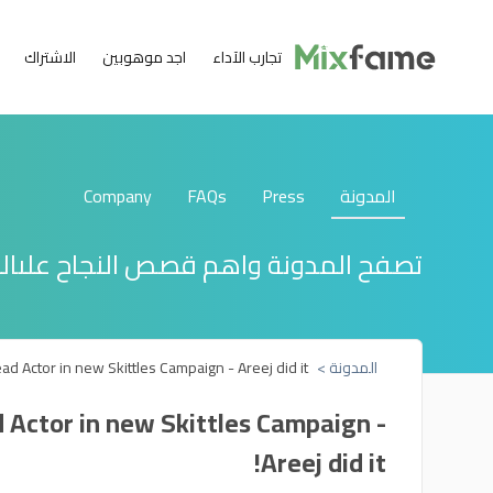
الاشتراك
اجد موهوبين
تجارب الآداء
Company
FAQs
Press
المدونة
دونة واهم قصص النجاح علىالبعضمنهم
d Actor in new Skittles Campaign - Areej did it!
المدونة >
 Actor in new Skittles Campaign -
Areej did it!