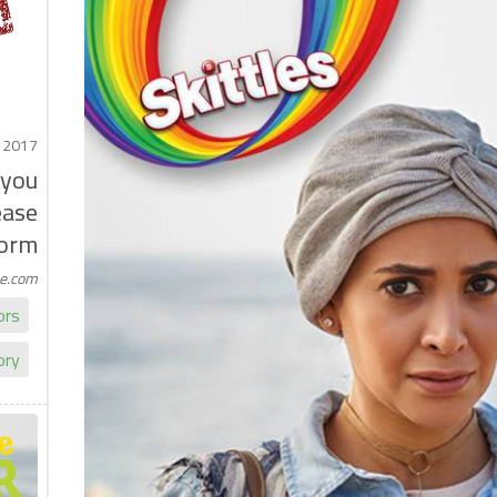
 2017
 you
ease
orm
me.com
ors
ory