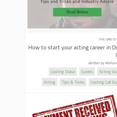
THU JAN 01
How to start your acting career in D
Written by Mixfa
Casting Dubai
Guides
Acting Du
Acting
Tips & Tricks
Casting Call Du