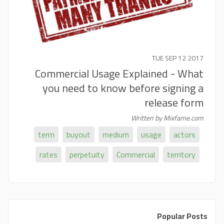
TUE SEP 12 2017
Commercial Usage Explained - What
you need to know before signing a
release form
Written by Mixfame.com
term
buyout
medium
usage
actors
rates
perpetuity
Commercial
territory
Popular Posts