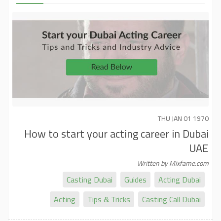
THU JAN 01 1970
How to start your acting career in Dubai
UAE
Written by Mixfame.com
Casting Dubai
Guides
Acting Dubai
Acting
Tips & Tricks
Casting Call Dubai