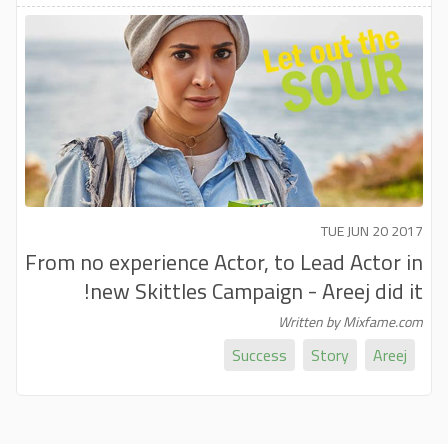
TUE JUN 20 2017
From no experience Actor, to Lead Actor in
new Skittles Campaign - Areej did it!
Written by Mixfame.com
Success
Story
Areej