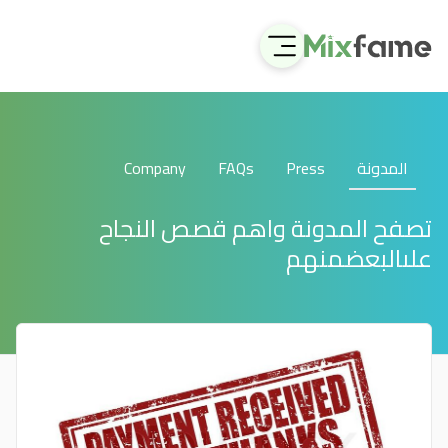
Company
FAQs
Press
المدونة
تصفح المدونة واهم قصص النجاح
علىالبعضمنهم