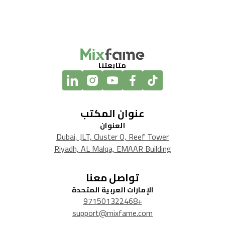
متابعتنا
عنوان المكتب
العنوان
Dubai, JLT, Cluster O, Reef Tower
Riyadh, AL Malqa, EMAAR Building
تواصل معنا
الإمارات العربية المتحدة
+971501322468
support@mixfame.com