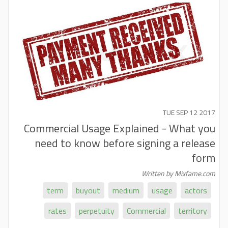
TUE SEP 12 2017
Commercial Usage Explained - What you
need to know before signing a release
form
Written by Mixfame.com
term
buyout
medium
usage
actors
rates
perpetuity
Commercial
territory