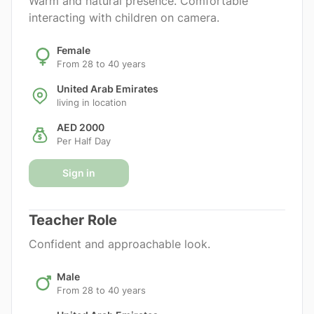
Warm and natural presence. Comfortable
interacting with children on camera.
Female
From 28 to 40 years
United Arab Emirates
living in location
AED 2000
Per Half Day
Sign in
Teacher Role
Confident and approachable look.
Male
From 28 to 40 years