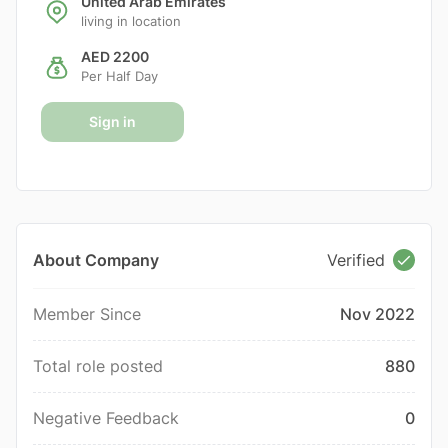
United Arab Emirates
living in location
AED 2200
Per Half Day
Sign in
About Company
Verified
Member Since
Nov 2022
Total role posted
880
Negative Feedback
0