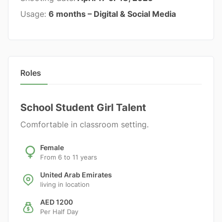
Usage:
6 months – Digital & Social Media
Roles
School Student Girl Talent
Comfortable in classroom setting.
Female
From 6 to 11 years
United Arab Emirates
living in location
AED 1200
Per Half Day