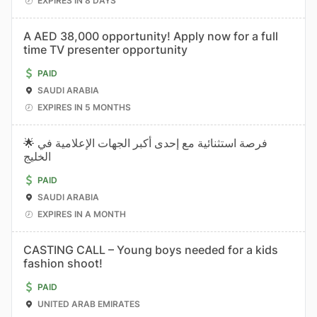
EXPIRES IN 8 DAYS
A AED 38,000 opportunity! Apply now for a full
time TV presenter opportunity
PAID
SAUDI ARABIA
EXPIRES IN 5 MONTHS
🌟 فرصة استثنائية مع إحدى أكبر الجهات الإعلامية في
الخليج
PAID
SAUDI ARABIA
EXPIRES IN A MONTH
CASTING CALL – Young boys needed for a kids
fashion shoot!
PAID
UNITED ARAB EMIRATES