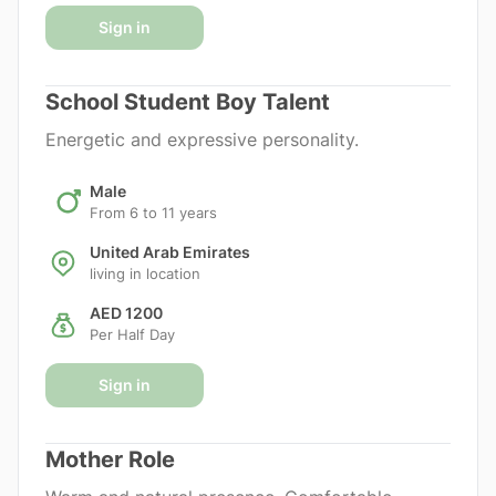
Sign in
School Student Boy Talent
Energetic and expressive personality.
Male
From 6 to 11 years
United Arab Emirates
living in location
AED 1200
Per Half Day
Sign in
Mother Role