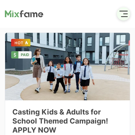
PAID
Casting Kids & Adults for
School Themed Campaign!
APPLY NOW