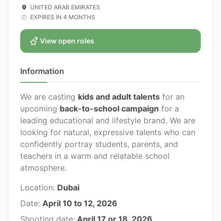
UNITED ARAB EMIRATES
EXPIRES IN 4 MONTHS
View open roles
Information
We are casting
kids and adult talents
for an
upcoming
back-to-school campaign
for a
leading educational and lifestyle brand. We are
looking for natural, expressive talents who can
confidently portray students, parents, and
teachers in a warm and relatable school
atmosphere.
Location:
Dubai
Date:
April 10 to 12, 2026
Shooting date:
April 17 or 18, 2026