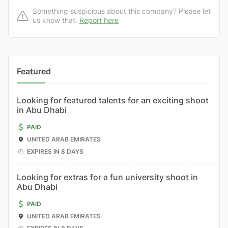
Something suspicious about this company? Please let
us know that.
Report here
Featured
Looking for featured talents for an exciting shoot
in Abu Dhabi
PAID
UNITED ARAB EMIRATES
EXPIRES IN 8 DAYS
Looking for extras for a fun university shoot in
Abu Dhabi
PAID
UNITED ARAB EMIRATES