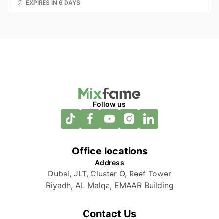
EXPIRES IN 6 DAYS
Follow us
Office locations
Address
Dubai, JLT, Cluster O, Reef Tower
Riyadh, AL Malqa, EMAAR Building
Contact Us