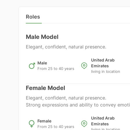
Roles
Male Model
Elegant, confident, natural presence.
United Arab
Male
Emirates
From 25 to 40 years
living in location
Female Model
Elegant, confident, natural presence.
Strong expressions and ability to convey emoti
United Arab
Female
Emirates
From 25 to 40 years
living in location