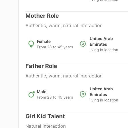
Mother Role
Authentic, warm, natural interaction
United Arab
Female
Emirates
From 28 to 45 years
living in location
Father Role
Authentic, warm, natural interaction
United Arab
Male
Emirates
From 28 to 45 years
living in location
Girl Kid Talent
Natural interaction