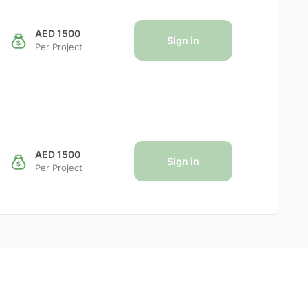
AED 1500
Sign in
Per Project
AED 1500
Sign in
Per Project