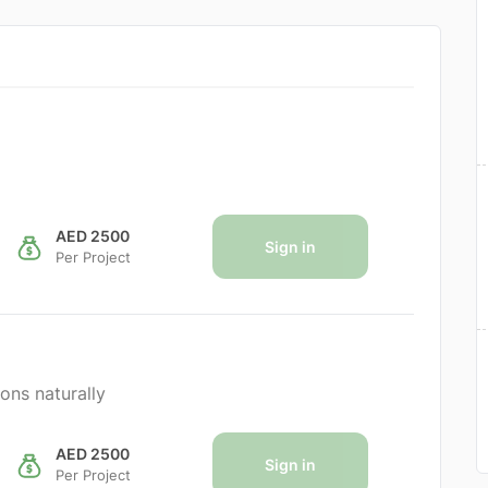
AED 2500
Sign in
Per Project
ons naturally
AED 2500
Sign in
Per Project