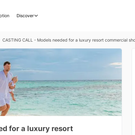
ption
Discover
CASTING CALL - Models needed for a luxury resort commercial sho
 for a luxury resort