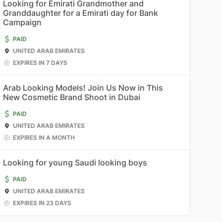
Looking for Emirati Grandmother and
Granddaughter for a Emirati day for Bank
Campaign
PAID
UNITED ARAB EMIRATES
EXPIRES IN 7 DAYS
Arab Looking Models! Join Us Now in This
New Cosmetic Brand Shoot in Dubai
PAID
UNITED ARAB EMIRATES
EXPIRES IN A MONTH
Looking for young Saudi looking boys
PAID
UNITED ARAB EMIRATES
EXPIRES IN 23 DAYS