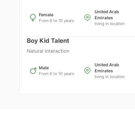
United Arab
Female
Emirates
From 6 to 10 years
living in location
Boy Kid Talent
Natural interaction
United Arab
Male
Emirates
From 6 to 10 years
living in location