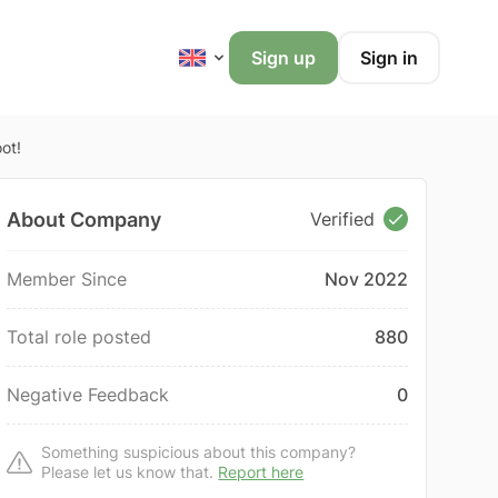
Sign up
Sign in
ot!
About Company
Verified
Member Since
Nov 2022
Total role posted
880
Negative Feedback
0
Something suspicious about this company?
Please let us know that.
Report here