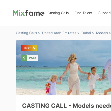
Casting Calls
Find Talent
Subscri
Casting Calls >
United Arab Emirates >
Dubai >
Models >
PAID
CASTING CALL - Models needed