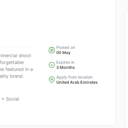
Posted on
05 May
mmercial shoot
forgettable
Expires in
3 Months
be featured in a
ality brand.
Apply from location
United Arab Emirates
 + Social