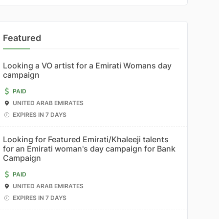
Featured
Looking a VO artist for a Emirati Womans day
campaign
PAID
UNITED ARAB EMIRATES
EXPIRES IN 7 DAYS
Looking for Featured Emirati/Khaleeji talents
for an Emirati woman's day campaign for Bank
Campaign
PAID
UNITED ARAB EMIRATES
EXPIRES IN 7 DAYS