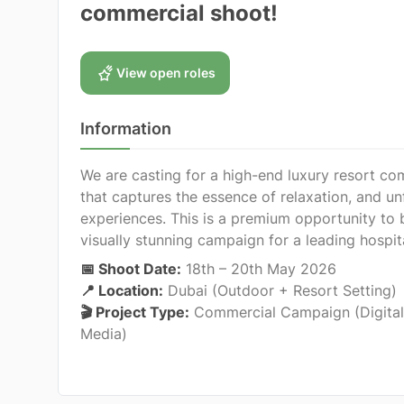
commercial shoot!
View open roles
Information
We are casting for a high-end luxury resort co
that captures the essence of relaxation, and un
experiences. This is a premium opportunity to 
visually stunning campaign for a leading hospit
📅 Shoot Date:
18th – 20th May 2026
📍 Location:
Dubai (Outdoor + Resort Setting)
🎬 Project Type:
Commercial Campaign (Digital
Media)