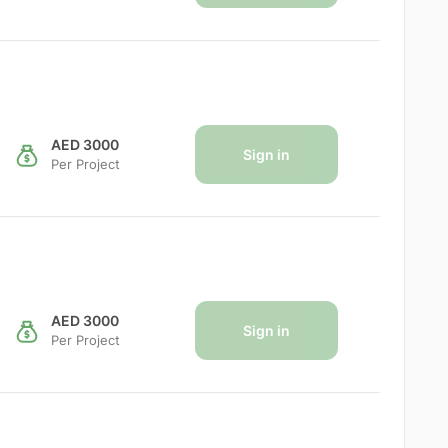
AED 3000
Sign in
Per Project
AED 3000
Sign in
Per Project