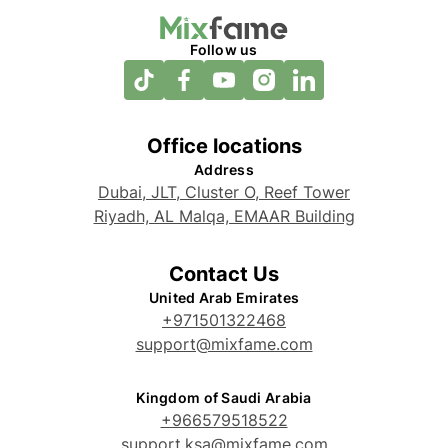
Follow us
Office locations
Address
Dubai, JLT, Cluster O, Reef Tower
Riyadh, AL Malqa, EMAAR Building
Contact Us
United Arab Emirates
+971501322468
support@mixfame.com
Kingdom of Saudi Arabia
+966579518522
support.ksa@mixfame.com