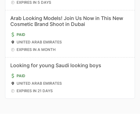
EXPIRES IN 5 DAYS
Arab Looking Models! Join Us Now in This New
Cosmetic Brand Shoot in Dubai
PAID
UNITED ARAB EMIRATES
EXPIRES IN A MONTH
Looking for young Saudi looking boys
PAID
UNITED ARAB EMIRATES
EXPIRES IN 21 DAYS