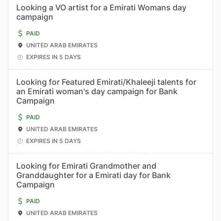
Looking a VO artist for a Emirati Womans day
campaign
PAID
UNITED ARAB EMIRATES
EXPIRES IN 5 DAYS
Looking for Featured Emirati/Khaleeji talents for
an Emirati woman's day campaign for Bank
Campaign
PAID
UNITED ARAB EMIRATES
EXPIRES IN 5 DAYS
Looking for Emirati Grandmother and
Granddaughter for a Emirati day for Bank
Campaign
PAID
UNITED ARAB EMIRATES