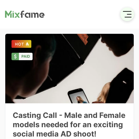
PAID
Casting Call - Male and Female
models needed for an exciting
social media AD shoot!