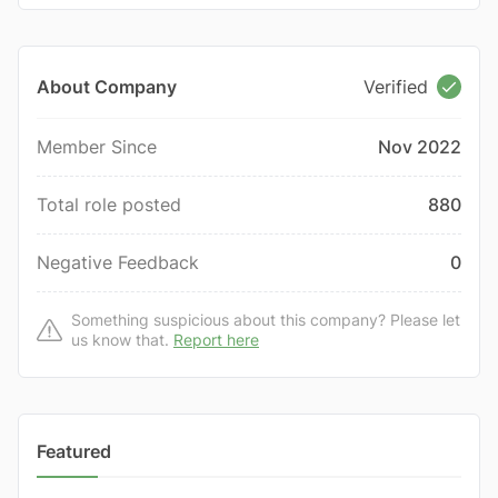
About Company
Verified
Member Since
Nov 2022
Total role posted
880
Negative Feedback
0
Something suspicious about this company? Please let
us know that.
Report here
Featured