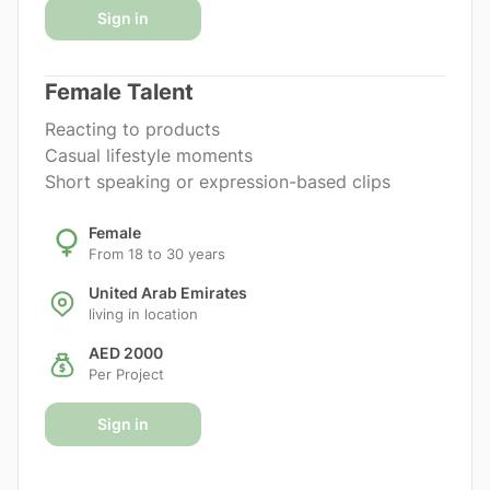
Sign in
Female Talent
Reacting to products
Casual lifestyle moments
Short speaking or expression-based clips
Female
From 18 to 30 years
United Arab Emirates
living in location
AED 2000
Per Project
Sign in