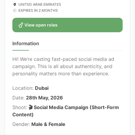
UNITED ARAB EMIRATES
EXPIRES IN 2 MONTHS
View open roles
Information
Hi! We’re casting fast-paced social media ad
campaign. This is all about authenticity, and
personality matters more than experience.
Location:
Dubai
Date:
28th May, 2026
Shoot:
🎬 Social Media Campaign (Short-Form
Content)
Gender:
Male & Female