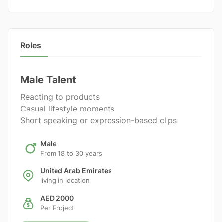
Roles
Male Talent
Reacting to products
Casual lifestyle moments
Short speaking or expression-based clips
Male
From 18 to 30 years
United Arab Emirates
living in location
AED 2000
Per Project