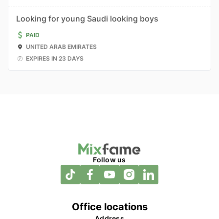
Looking for young Saudi looking boys
PAID
UNITED ARAB EMIRATES
EXPIRES IN 23 DAYS
Follow us
Office locations
Address