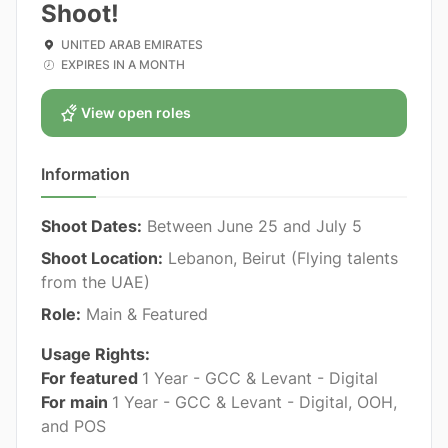
Shoot!
UNITED ARAB EMIRATES
EXPIRES IN A MONTH
View open roles
Information
Shoot Dates:
Between June 25 and July 5
Shoot Location:
Lebanon, Beirut (Flying talents
from the UAE)
Role:
Main & Featured
Usage Rights:
For featured
1 Year - GCC & Levant - Digital
For main
1 Year - GCC & Levant - Digital, OOH,
and POS