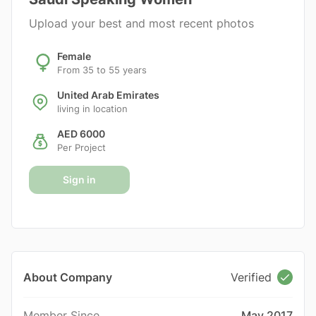
Upload your best and most recent photos
Female
From 35 to 55 years
United Arab Emirates
living in location
AED 6000
Per Project
Sign in
About Company
Verified
Member Since
May 2017