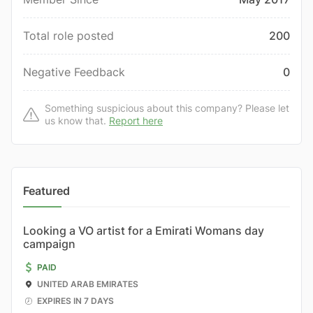
Total role posted
200
Negative Feedback
0
Something suspicious about this company? Please let
us know that.
Report here
Featured
Looking a VO artist for a Emirati Womans day
campaign
PAID
UNITED ARAB EMIRATES
EXPIRES IN 7 DAYS