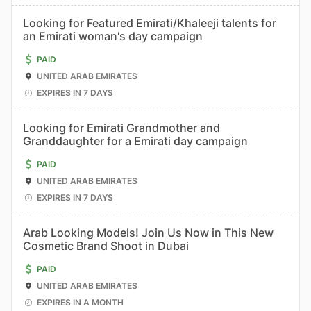
Looking for Featured Emirati/Khaleeji talents for
an Emirati woman's day campaign
PAID
UNITED ARAB EMIRATES
EXPIRES IN 7 DAYS
Looking for Emirati Grandmother and
Granddaughter for a Emirati day campaign
PAID
UNITED ARAB EMIRATES
EXPIRES IN 7 DAYS
Arab Looking Models! Join Us Now in This New
Cosmetic Brand Shoot in Dubai
PAID
UNITED ARAB EMIRATES
EXPIRES IN A MONTH