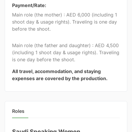
Payment/Rate:
Main role (the mother) : AED 6,000 (including 1
shoot day & usage rights). Traveling is one day
before the shoot.
Main role (the father and daughter) : AED 4,500
(including 1 shoot day & usage rights). Traveling
is one day before the shoot.
All travel, accommodation, and staying
expenses are covered by the production.
Roles
Saudi Speaking Women