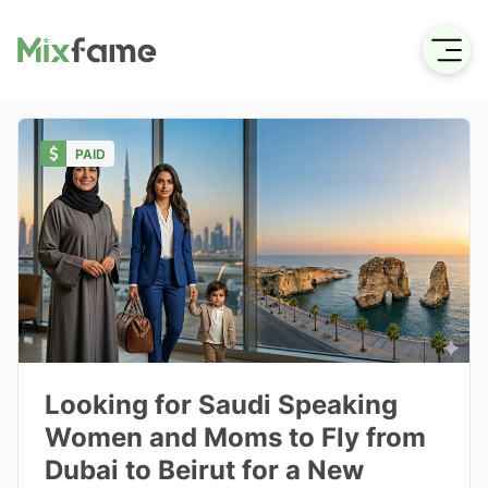
PAID
Looking for Saudi Speaking
Women and Moms to Fly from
Dubai to Beirut for a New