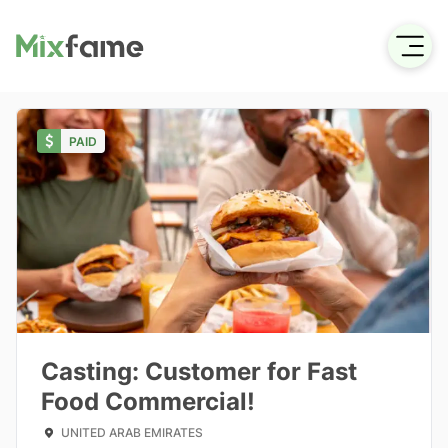
PAID
Casting: Customer for Fast
Food Commercial!
UNITED ARAB EMIRATES