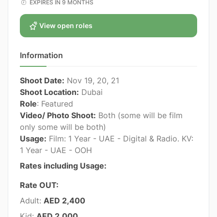
EXPIRES IN 9 MONTHS
View open roles
Information
Shoot Date:
Nov 19, 20, 21
Shoot Location:
Dubai
Role
: Featured
Video/ Photo Shoot:
Both (some will be film
only some will be both)
Usage:
Film: 1 Year - UAE - Digital & Radio. KV:
1 Year - UAE - OOH
Rates including Usage:
Rate OUT:
Adult:
AED 2,400
Kid:
AED 2,000