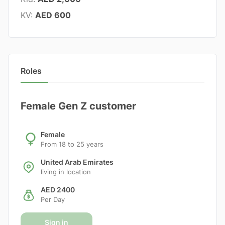
KV:
AED 600
Roles
Female Gen Z customer
Female
From 18 to 25 years
United Arab Emirates
living in location
AED 2400
Per Day
Sign in