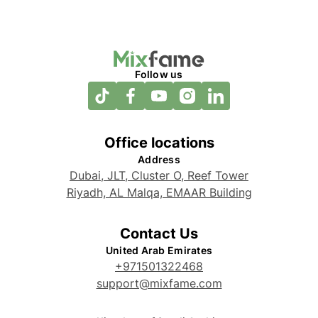
Follow us
Office locations
Address
Dubai, JLT, Cluster O, Reef Tower
Riyadh, AL Malqa, EMAAR Building
Contact Us
United Arab Emirates
+971501322468
support@mixfame.com