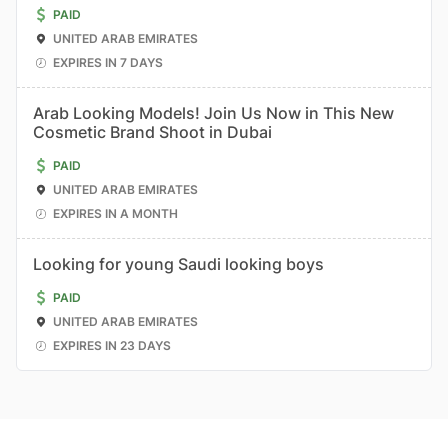
PAID
UNITED ARAB EMIRATES
EXPIRES IN 7 DAYS
Arab Looking Models! Join Us Now in This New
Cosmetic Brand Shoot in Dubai
PAID
UNITED ARAB EMIRATES
EXPIRES IN A MONTH
Looking for young Saudi looking boys
PAID
UNITED ARAB EMIRATES
EXPIRES IN 23 DAYS