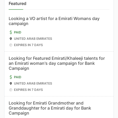
Featured
Looking a VO artist for a Emirati Womans day
campaign
PAID
UNITED ARAB EMIRATES
EXPIRES IN 7 DAYS
Looking for Featured Emirati/Khaleeji talents for
an Emirati woman's day campaign for Bank
Campaign
PAID
UNITED ARAB EMIRATES
EXPIRES IN 7 DAYS
Looking for Emirati Grandmother and
Granddaughter for a Emirati day for Bank
Campaign