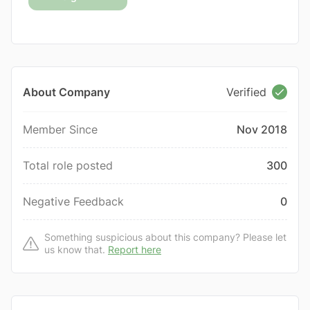
About Company
Verified
Member Since
Nov 2018
Total role posted
300
Negative Feedback
0
Something suspicious about this company? Please let
us know that.
Report here