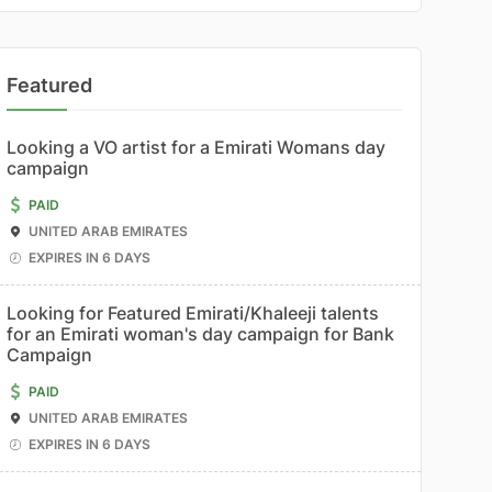
Featured
Looking a VO artist for a Emirati Womans day
campaign
PAID
UNITED ARAB EMIRATES
EXPIRES IN 6 DAYS
Looking for Featured Emirati/Khaleeji talents
for an Emirati woman's day campaign for Bank
Campaign
PAID
UNITED ARAB EMIRATES
EXPIRES IN 6 DAYS