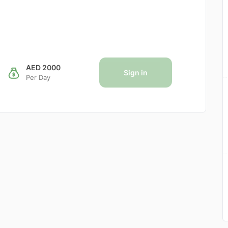
AED 2000
Sign in
Per Day