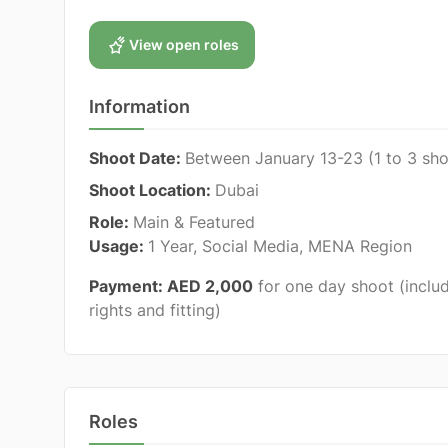
View open roles
Information
Shoot Date:
Between January 13-23
(1 to 3 sh
Shoot Location:
Dubai
Role:
Main & Featured
Usage:
1 Year, Social Media, MENA Region
Payment: AED 2,000
for one day shoot
(inclu
rights and fitting)
Roles