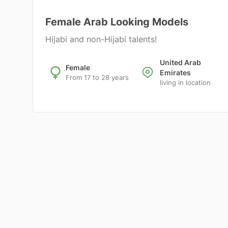
Female Arab Looking Models
Hijabi and non-Hijabi talents!
United Arab
Female
Emirates
From 17 to 28 years
living in location