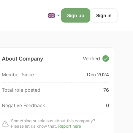
Sign up
Sign in
About Company
Verified
Member Since
Dec 2024
Total role posted
76
Negative Feedback
0
Something suspicious about this company?
Please let us know that.
Report here