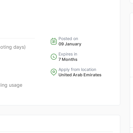
Posted on
09 January
ooting days)
Expires in
7 Months
Apply from location
United Arab Emirates
ding usage