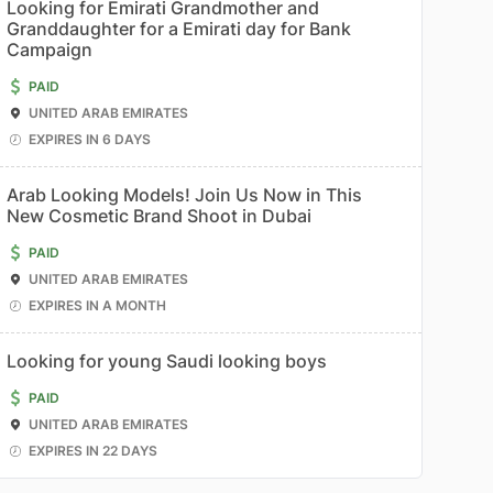
Looking for Emirati Grandmother and
Granddaughter for a Emirati day for Bank
Campaign
PAID
UNITED ARAB EMIRATES
EXPIRES IN 6 DAYS
Arab Looking Models! Join Us Now in This
New Cosmetic Brand Shoot in Dubai
PAID
UNITED ARAB EMIRATES
EXPIRES IN A MONTH
Looking for young Saudi looking boys
PAID
UNITED ARAB EMIRATES
EXPIRES IN 22 DAYS