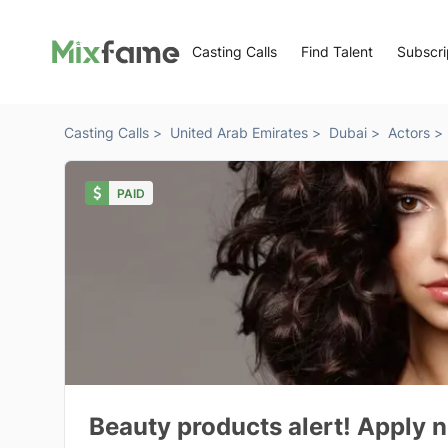
Casting Calls
Find Talent
Subscri
Casting Calls >
United Arab Emirates >
Dubai >
Actors >
PAID
Beauty products alert! Apply n