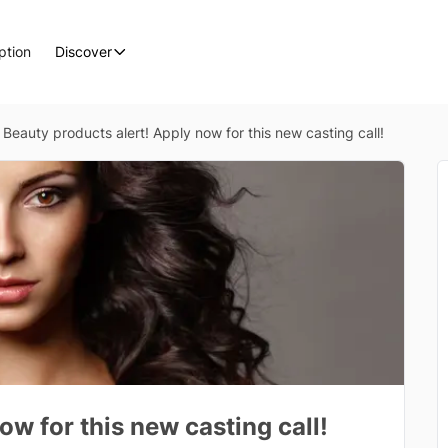
ption
Discover
Beauty products alert! Apply now for this new casting call!
ow for this new casting call!