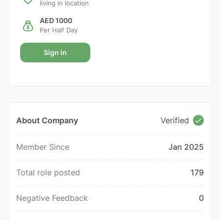
living in location
AED 1000
Per Half Day
Sign in
About Company
Verified
Member Since
Jan 2025
Total role posted
179
Negative Feedback
0