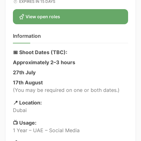
EXPIRES IN 15 DAYS
View open roles
Information
📅 Shoot Dates (TBC):
Approximately 2–3 hours
27th July
17th August
(You may be required on one or both dates.)
📍 Location:
Dubai
📺 Usage:
1 Year – UAE – Social Media