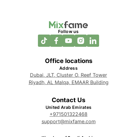
Follow us
Office locations
Address
Dubai, JLT, Cluster O, Reef Tower
Riyadh, AL Malqa, EMAAR Building
Contact Us
United Arab Emirates
+971501322468
support@mixfame.com