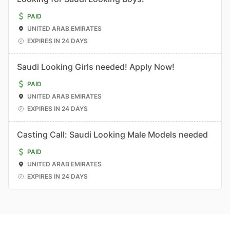
PAID
UNITED ARAB EMIRATES
EXPIRES IN 24 DAYS
Saudi Looking Girls needed! Apply Now!
PAID
UNITED ARAB EMIRATES
EXPIRES IN 24 DAYS
Casting Call: Saudi Looking Male Models needed
PAID
UNITED ARAB EMIRATES
EXPIRES IN 24 DAYS