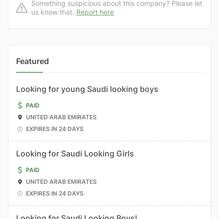
Something suspicious about this company? Please let
us know that.
Report here
Featured
Looking for young Saudi looking boys
PAID
UNITED ARAB EMIRATES
EXPIRES IN 24 DAYS
Looking for Saudi Looking Girls
PAID
UNITED ARAB EMIRATES
EXPIRES IN 24 DAYS
Looking for Saudi Looking Boys!