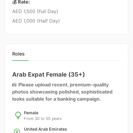
💰 Rate:
AED 1,500 (Full Day)
AED 1,000 (Half Day)
Roles
Arab Expat Female (35+)
📸
Please upload recent, premium-quality
photos showcasing polished, sophisticated
looks suitable for a banking campaign.
Female
From 30 to 50 years
United Arab Emirates