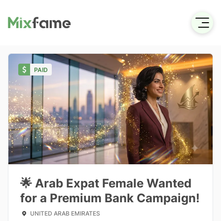
PAID
🌟 Arab Expat Female Wanted
for a Premium Bank Campaign!
UNITED ARAB EMIRATES