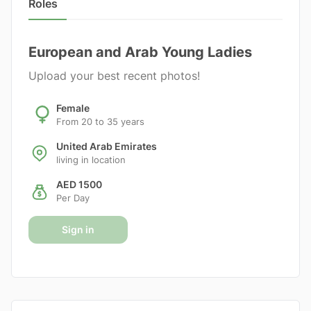
Roles
European and Arab Young Ladies
Upload your best recent photos!
Female
From 20 to 35 years
United Arab Emirates
living in location
AED 1500
Per Day
Sign in