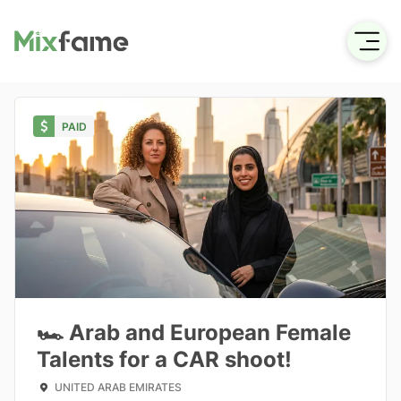
PAID
🏎️ Arab and European Female
Talents for a CAR shoot!
UNITED ARAB EMIRATES