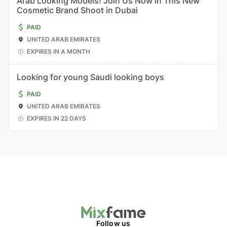
Arab Looking Models! Join Us Now in This New
Cosmetic Brand Shoot in Dubai
PAID
UNITED ARAB EMIRATES
EXPIRES IN A MONTH
Looking for young Saudi looking boys
PAID
UNITED ARAB EMIRATES
EXPIRES IN 22 DAYS
Follow us