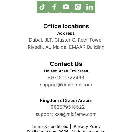
Office locations
Address
Dubai, JLT, Cluster O, Reef Tower
Riyadh, AL Malqa, EMAAR Building
Contact Us
United Arab Emirates
+971501322468
support@mixfame.com
Kingdom of Saudi Arabia
+966579518522
support.ksa@mixfame.com
Terms & conditions
Privacy Policy
© Mixfame.com 2026. All rights reserved