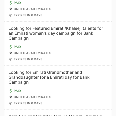
PAID
UNITED ARAB EMIRATES
EXPIRES IN 6 DAYS
Looking for Featured Emirati/Khaleeji talents for
an Emirati woman's day campaign for Bank
Campaign
PAID
UNITED ARAB EMIRATES
EXPIRES IN 6 DAYS
Looking for Emirati Grandmother and
Granddaughter for a Emirati day for Bank
Campaign
PAID
UNITED ARAB EMIRATES
EXPIRES IN 6 DAYS