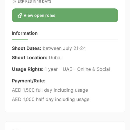
EXPIRES IN 16 DAYS
View open roles
Information
Shoot Dates:
between July 21-24
Shoot Location:
Dubai
Usage Rights:
1 year - UAE - Online & Social
Payment/Rate:
AED 1,500 full day including usage
AED 1,000 half day including usage