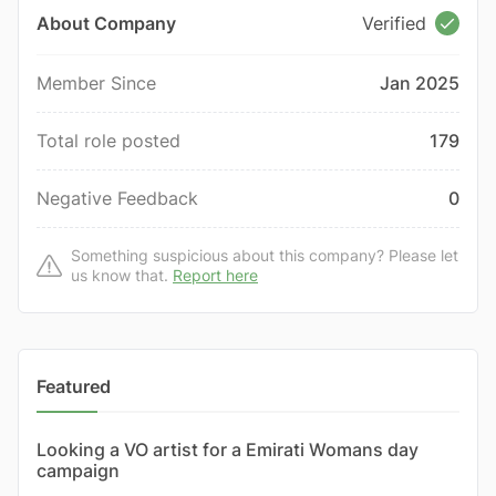
About Company
Verified
Member Since
Jan 2025
Total role posted
179
Negative Feedback
0
Something suspicious about this company? Please let
us know that.
Report here
Featured
Looking a VO artist for a Emirati Womans day
campaign