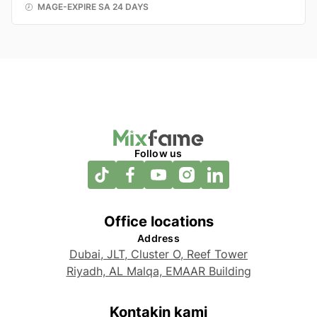
MAGE-EXPIRE SA 24 DAYS
Follow us
Office locations
Address
Dubai, JLT, Cluster O, Reef Tower
Riyadh, AL Malqa, EMAAR Building
Kontakin kami