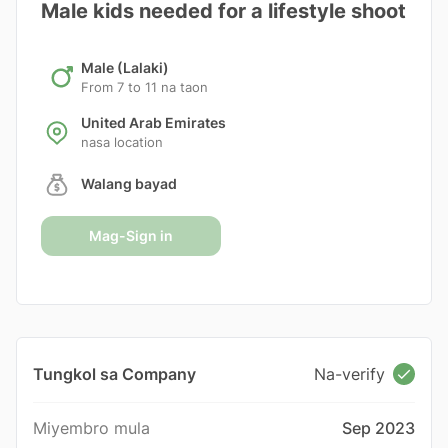
Male kids needed for a lifestyle shoot
Male (Lalaki)
From 7 to 11 na taon
United Arab Emirates
nasa location
Walang bayad
Mag-Sign in
Tungkol sa Company
Na-verify
Miyembro mula
Sep 2023