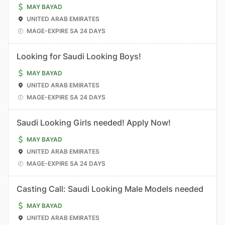
MAY BAYAD
UNITED ARAB EMIRATES
MAGE-EXPIRE SA 24 DAYS
Looking for Saudi Looking Boys!
MAY BAYAD
UNITED ARAB EMIRATES
MAGE-EXPIRE SA 24 DAYS
Saudi Looking Girls needed! Apply Now!
MAY BAYAD
UNITED ARAB EMIRATES
MAGE-EXPIRE SA 24 DAYS
Casting Call: Saudi Looking Male Models needed
MAY BAYAD
UNITED ARAB EMIRATES