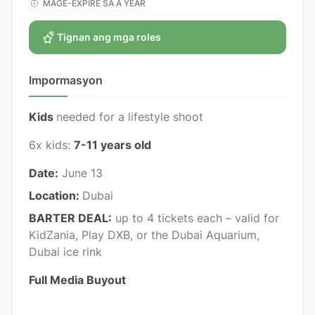
MAGE-EXPIRE SA A YEAR
Tignan ang mga roles
Impormasyon
Kids
needed for a lifestyle shoot
6x kids:
7-11 years old
Date:
June 13
Location:
Dubai
BARTER DEAL:
up to 4 tickets each – valid for
KidZania, Play DXB, or the Dubai Aquarium,
Dubai ice rink
Full Media Buyout