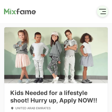
Kids Needed for a lifestyle
shoot! Hurry up, Apply NOW!!
UNITED ARAB EMIRATES