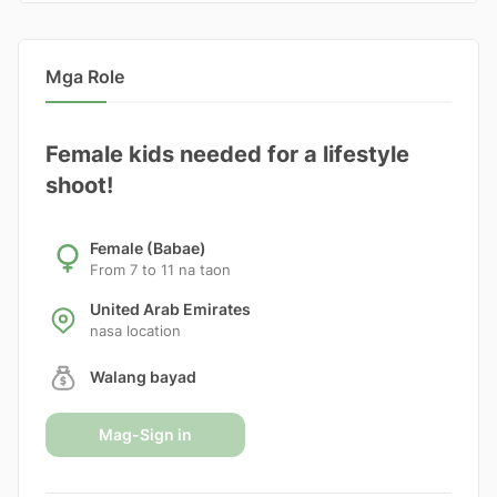
Mga Role
Female kids needed for a lifestyle
shoot!
Female (Babae)
From 7 to 11 na taon
United Arab Emirates
nasa location
Walang bayad
Mag-Sign in