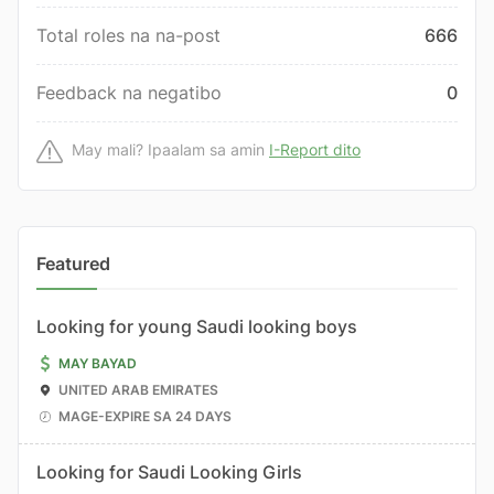
Total roles na na-post
666
Feedback na negatibo
0
May mali? Ipaalam sa amin
I-Report dito
Featured
Looking for young Saudi looking boys
MAY BAYAD
UNITED ARAB EMIRATES
MAGE-EXPIRE SA 24 DAYS
Looking for Saudi Looking Girls