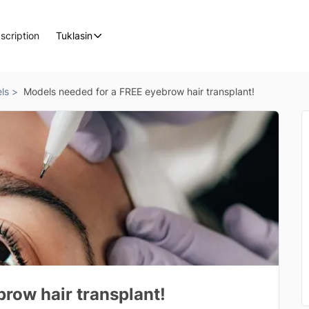
scription
Tuklasin
ls >
Models needed for a FREE eyebrow hair transplant!
row hair transplant!