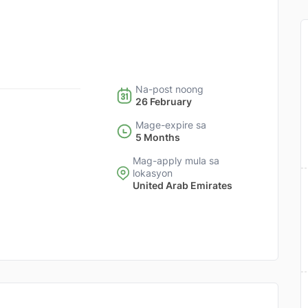
Na-post noong
26 February
Mage-expire sa
5 Months
Mag-apply mula sa
lokasyon
United Arab Emirates