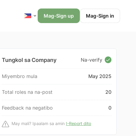
Mag-Sign up
Mag-Sign in
Tungkol sa Company
Na-verify
Miyembro mula
May 2025
Total roles na na-post
20
Feedback na negatibo
0
May mali? Ipaalam sa amin
I-Report dito