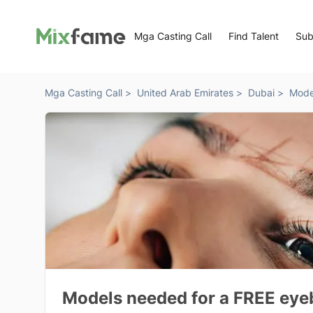
Mga Casting Call
Find Talent
Sub
Mga Casting Call >
United Arab Emirates >
Dubai >
Mode
Models needed for a FREE eyeb