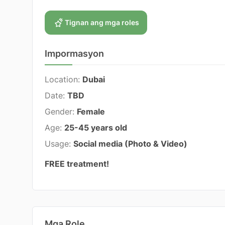
Tignan ang mga roles
Impormasyon
Location:
Dubai
Date:
TBD
Gender:
Female
Age:
25-45 years old
Usage:
Social media (Photo & Video)
FREE treatment!
Mga Role