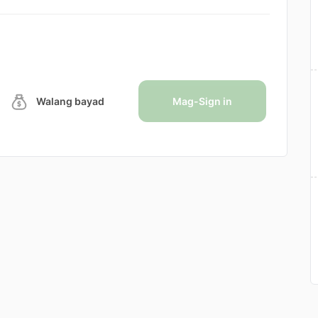
Walang bayad
Mag-Sign in