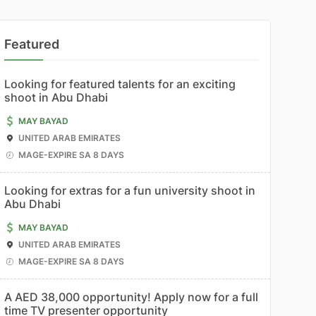
Featured
Looking for featured talents for an exciting
shoot in Abu Dhabi
MAY BAYAD
UNITED ARAB EMIRATES
MAGE-EXPIRE SA 8 DAYS
Looking for extras for a fun university shoot in
Abu Dhabi
MAY BAYAD
UNITED ARAB EMIRATES
MAGE-EXPIRE SA 8 DAYS
A AED 38,000 opportunity! Apply now for a full
time TV presenter opportunity