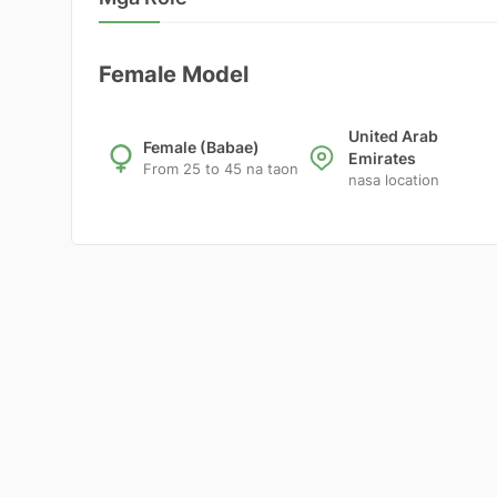
Female Model
United Arab
Female (Babae)
Emirates
From 25 to 45 na taon
nasa location