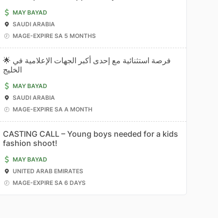
MAY BAYAD
SAUDI ARABIA
MAGE-EXPIRE SA 5 MONTHS
🌟 فرصة استثنائية مع إحدى أكبر الجهات الإعلامية في
الخليج
MAY BAYAD
SAUDI ARABIA
MAGE-EXPIRE SA A MONTH
CASTING CALL – Young boys needed for a kids
fashion shoot!
MAY BAYAD
UNITED ARAB EMIRATES
MAGE-EXPIRE SA 6 DAYS