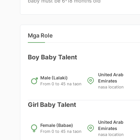
baby must be 6-18 months old
Mga Role
Boy Baby Talent
United Arab
Male (Lalaki)
Emirates
From 0 to 45 na taon
nasa location
Girl Baby Talent
United Arab
Female (Babae)
Emirates
From 0 to 45 na taon
nasa location