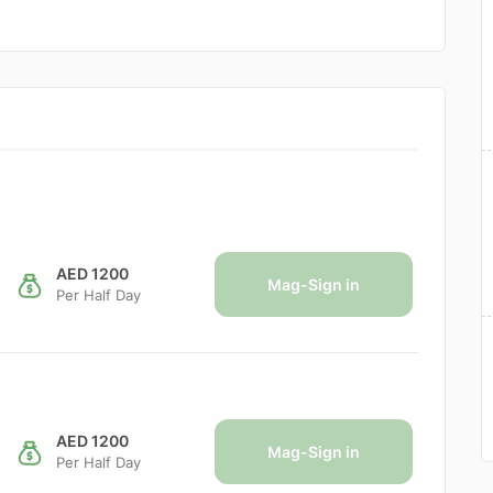
AED 1200
Mag-Sign in
Per Half Day
AED 1200
Mag-Sign in
Per Half Day