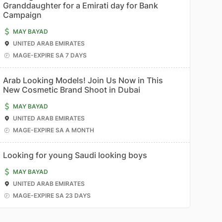
Granddaughter for a Emirati day for Bank
Campaign
MAY BAYAD
UNITED ARAB EMIRATES
MAGE-EXPIRE SA 7 DAYS
Arab Looking Models! Join Us Now in This
New Cosmetic Brand Shoot in Dubai
MAY BAYAD
UNITED ARAB EMIRATES
MAGE-EXPIRE SA A MONTH
Looking for young Saudi looking boys
MAY BAYAD
UNITED ARAB EMIRATES
MAGE-EXPIRE SA 23 DAYS