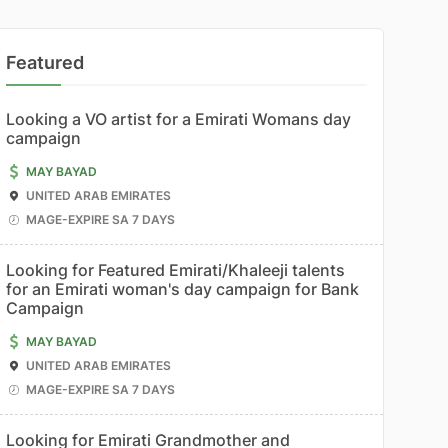
Featured
Looking a VO artist for a Emirati Womans day
campaign
MAY BAYAD
UNITED ARAB EMIRATES
MAGE-EXPIRE SA 7 DAYS
Looking for Featured Emirati/Khaleeji talents
for an Emirati woman's day campaign for Bank
Campaign
MAY BAYAD
UNITED ARAB EMIRATES
MAGE-EXPIRE SA 7 DAYS
Looking for Emirati Grandmother and