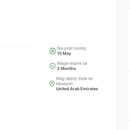
Na-post noong
15 May
Mage-expire sa
2 Months
Mag-apply mula sa
lokasyon
United Arab Emirates