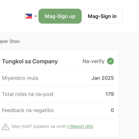
Mag-Sign up
Mag-Sign in
iaper Shoo
Tungkol sa Company
Na-verify
Miyembro mula
Jan 2025
Total roles na na-post
179
Feedback na negatibo
0
May mali? Ipaalam sa amin
I-Report dito