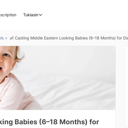
scription
Tuklasin
ls >
👶 Casting Middle Eastern Looking Babies (6–18 Months) for D
king Babies (6–18 Months) for