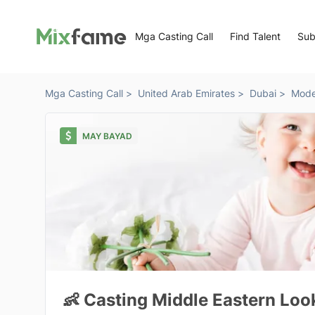
Mga Casting Call
Find Talent
Sub
Mga Casting Call >
United Arab Emirates >
Dubai >
Mode
MAY BAYAD
👶 Casting Middle Eastern Loo