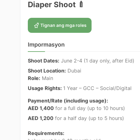
Diaper Shoot 🍼
Tignan ang mga roles
Impormasyon
Shoot Dates:
June 2-4
(1 day only, after Eid)
Shoot Location:
Dubai
Role:
Main
Usage Rights:
1 Year – GCC – Social/Digital
Payment/Rate (including usage):
AED 1,400
for a full day (up to 10 hours)
AED 1,200
for a half day (up to 5 hours)
Requirements: