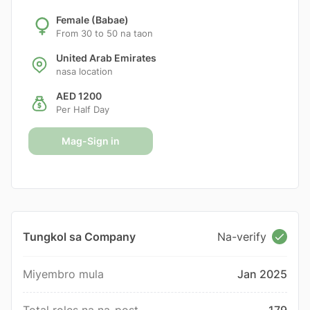
Female (Babae)
From 30 to 50 na taon
United Arab Emirates
nasa location
AED 1200
Per Half Day
Mag-Sign in
Tungkol sa Company
Na-verify
Miyembro mula
Jan 2025