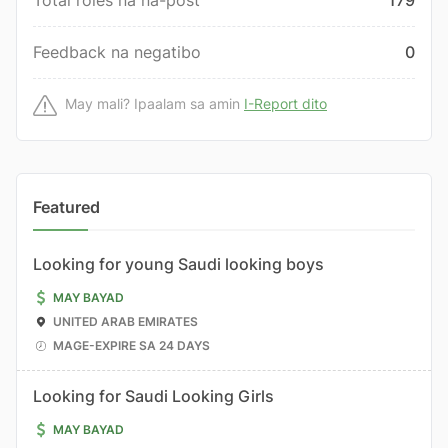
Total roles na na-post
179
Feedback na negatibo
0
May mali? Ipaalam sa amin
I-Report dito
Featured
Looking for young Saudi looking boys
MAY BAYAD
UNITED ARAB EMIRATES
MAGE-EXPIRE SA 24 DAYS
Looking for Saudi Looking Girls
MAY BAYAD