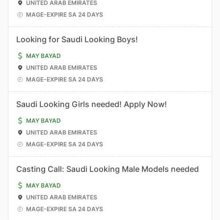
UNITED ARAB EMIRATES
MAGE-EXPIRE SA 24 DAYS
Looking for Saudi Looking Boys!
MAY BAYAD
UNITED ARAB EMIRATES
MAGE-EXPIRE SA 24 DAYS
Saudi Looking Girls needed! Apply Now!
MAY BAYAD
UNITED ARAB EMIRATES
MAGE-EXPIRE SA 24 DAYS
Casting Call: Saudi Looking Male Models needed
MAY BAYAD
UNITED ARAB EMIRATES
MAGE-EXPIRE SA 24 DAYS