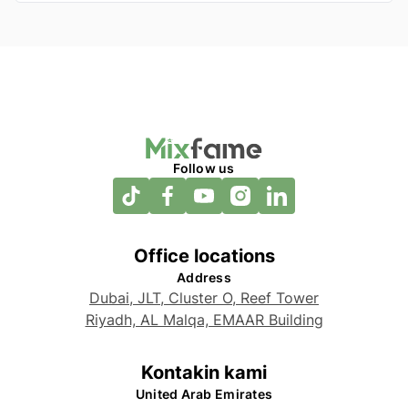
Follow us
Office locations
Address
Dubai, JLT, Cluster O, Reef Tower
Riyadh, AL Malqa, EMAAR Building
Kontakin kami
United Arab Emirates