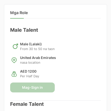
Mga Role
Male Talent
Male (Lalaki)
From 30 to 50 na taon
United Arab Emirates
nasa location
AED 1200
Per Half Day
Mag-Sign in
Female Talent