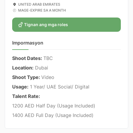
UNITED ARAB EMIRATES
MAGE-EXPIRE SA A MONTH
Tignan ang mga roles
Impormasyon
Shoot Dates:
TBC
Location:
Dubai
Shoot Type:
Video
Usage:
1 Year/ UAE Social/ Digital
Talent Rate:
1200 AED Half Day (Usage Included)
1400 AED Full Day (Usage Included)