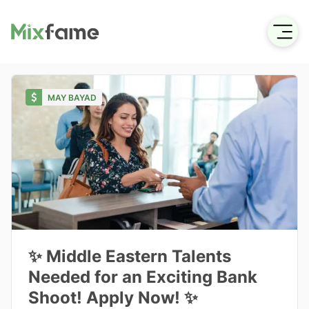
MAY BAYAD
✨ Middle Eastern Talents
Needed for an Exciting Bank
Shoot! Apply Now! ✨