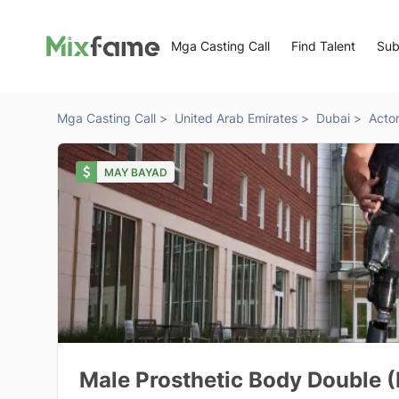
Mga Casting Call
Find Talent
Sub
Mga Casting Call >
United Arab Emirates >
Dubai >
Acto
MAY BAYAD
Male Prosthetic Body Double (