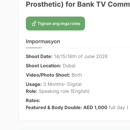
Prosthetic) for Bank TV Comm
Tignan ang mga roles
Impormasyon
Shoot Date:
14/15/16th of June 2026
Shoot Location:
Dubai
Video/Photo Shoot:
Both
Usage:
3 Months- Digital
Role:
Speaking role (English)
Rates:
Featured & Body Double: AED 1,000
full day (