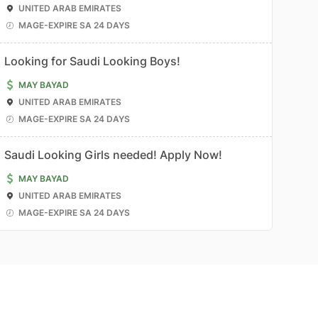
UNITED ARAB EMIRATES
MAGE-EXPIRE SA 24 DAYS
Looking for Saudi Looking Boys!
MAY BAYAD
UNITED ARAB EMIRATES
MAGE-EXPIRE SA 24 DAYS
Saudi Looking Girls needed! Apply Now!
MAY BAYAD
UNITED ARAB EMIRATES
MAGE-EXPIRE SA 24 DAYS