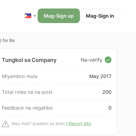
Mag-Sign up
Mag-Sign in
) for Ba
Tungkol sa Company
Na-verify
Miyembro mula
May 2017
Total roles na na-post
200
Feedback na negatibo
0
May mali? Ipaalam sa amin
I-Report dito