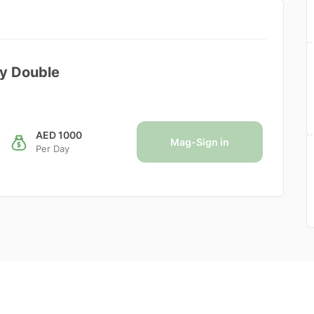
dy Double
AED 1000
Mag-Sign in
Per Day