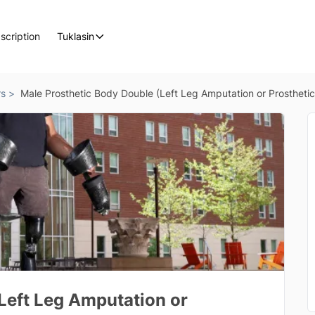
scription
Tuklasin
rs >
Male Prosthetic Body Double (Left Leg Amputation or Prosthetic
Left Leg Amputation or