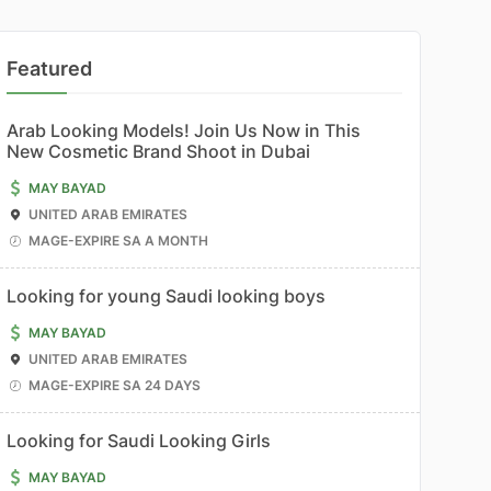
Featured
Arab Looking Models! Join Us Now in This
New Cosmetic Brand Shoot in Dubai
MAY BAYAD
UNITED ARAB EMIRATES
MAGE-EXPIRE SA A MONTH
Looking for young Saudi looking boys
MAY BAYAD
UNITED ARAB EMIRATES
MAGE-EXPIRE SA 24 DAYS
Looking for Saudi Looking Girls
MAY BAYAD