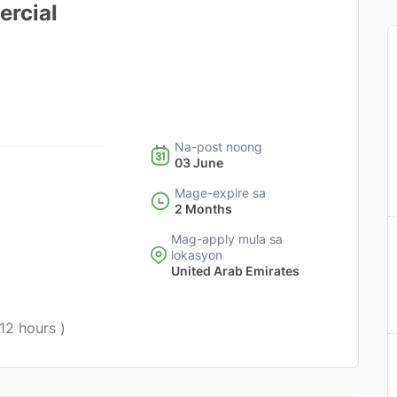
ercial
Na-post noong
03 June
Mage-expire sa
2 Months
Mag-apply mula sa
lokasyon
United Arab Emirates
 12 hours )