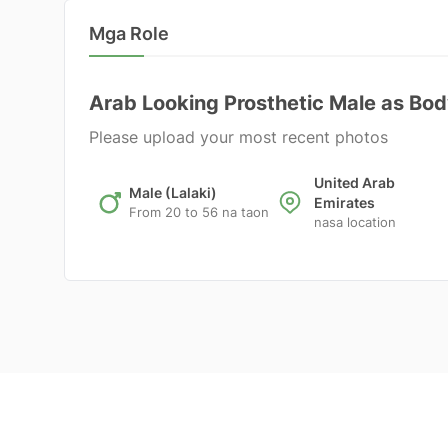
Mga Role
Arab Looking Prosthetic Male as Bo
Please upload your most recent photos
United Arab
Male (Lalaki)
Emirates
From 20 to 56 na taon
nasa location