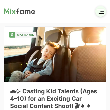
MAY BAYAD
🚗✨ Casting Kid Talents (Ages
4–10) for an Exciting Car
Social Content Shoot! 🎬👧👦