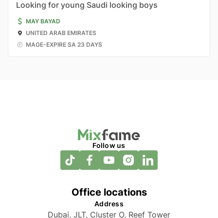
Looking for young Saudi looking boys
MAY BAYAD
UNITED ARAB EMIRATES
MAGE-EXPIRE SA 23 DAYS
Follow us
Office locations
Address
Dubai, JLT, Cluster O, Reef Tower