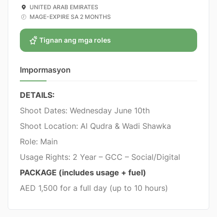
UNITED ARAB EMIRATES
MAGE-EXPIRE SA 2 MONTHS
Tignan ang mga roles
Impormasyon
DETAILS:
Shoot Dates: Wednesday June 10th
Shoot Location: Al Qudra & Wadi Shawka
Role: Main
Usage Rights: 2 Year – GCC – Social/Digital
PACKAGE (includes usage + fuel)
AED 1,500 for a full day (up to 10 hours)