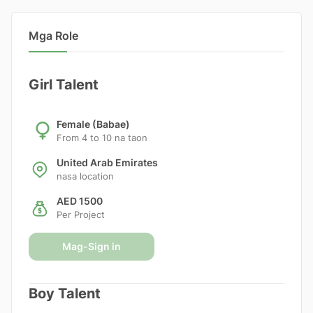
Mga Role
Girl Talent
Female (Babae)
From 4 to 10 na taon
United Arab Emirates
nasa location
AED 1500
Per Project
Mag-Sign in
Boy Talent