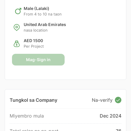
Male (Lalaki)
From 4 to 10 na taon
United Arab Emirates
nasa location
AED 1500
Per Project
Mag-Sign in
Tungkol sa Company
Na-verify
Miyembro mula
Dec 2024