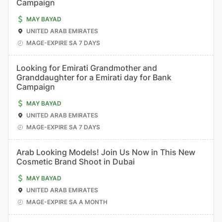
Campaign
MAY BAYAD
UNITED ARAB EMIRATES
MAGE-EXPIRE SA 7 DAYS
Looking for Emirati Grandmother and
Granddaughter for a Emirati day for Bank
Campaign
MAY BAYAD
UNITED ARAB EMIRATES
MAGE-EXPIRE SA 7 DAYS
Arab Looking Models! Join Us Now in This New
Cosmetic Brand Shoot in Dubai
MAY BAYAD
UNITED ARAB EMIRATES
MAGE-EXPIRE SA A MONTH