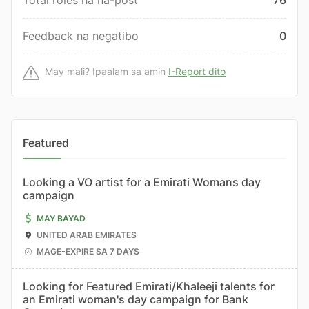
Total roles na na-post
76
Feedback na negatibo
0
May mali? Ipaalam sa amin
I-Report dito
Featured
Looking a VO artist for a Emirati Womans day
campaign
MAY BAYAD
UNITED ARAB EMIRATES
MAGE-EXPIRE SA 7 DAYS
Looking for Featured Emirati/Khaleeji talents for
an Emirati woman's day campaign for Bank