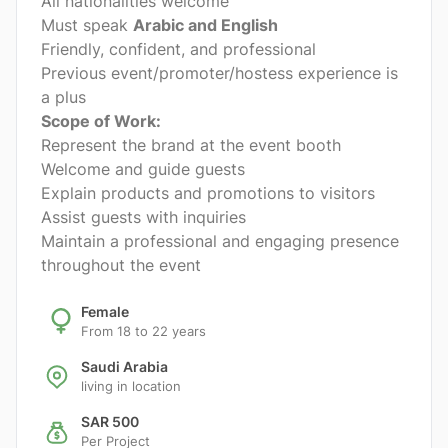
All nationalities welcome
Must speak
Arabic and English
Friendly, confident, and professional
Previous event/promoter/hostess experience is
a plus
Scope of Work:
Represent the brand at the event booth
Welcome and guide guests
Explain products and promotions to visitors
Assist guests with inquiries
Maintain a professional and engaging presence
throughout the event
Female
From 18 to 22 years
Saudi Arabia
living in location
SAR 500
Per Project