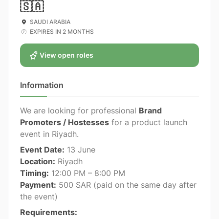
🇸🇦
SAUDI ARABIA
EXPIRES IN 2 MONTHS
View open roles
Information
We are looking for professional
Brand
Promoters / Hostesses
for a product launch
event in Riyadh.
Event Date:
13 June
Location:
Riyadh
Timing:
12:00 PM – 8:00 PM
Payment:
500 SAR (paid on the same day after
the event)
Requirements: