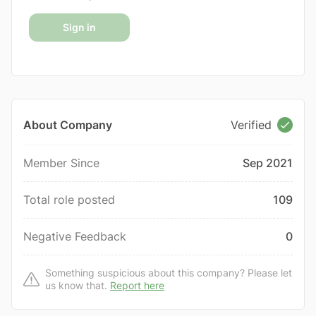
Sign in
About Company
Verified
Member Since
Sep 2021
Total role posted
109
Negative Feedback
0
Something suspicious about this company? Please let
us know that.
Report here