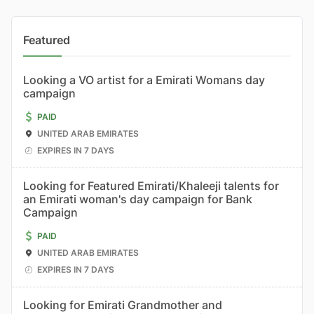
Featured
Looking a VO artist for a Emirati Womans day
campaign
PAID
UNITED ARAB EMIRATES
EXPIRES IN 7 DAYS
Looking for Featured Emirati/Khaleeji talents for
an Emirati woman's day campaign for Bank
Campaign
PAID
UNITED ARAB EMIRATES
EXPIRES IN 7 DAYS
Looking for Emirati Grandmother and