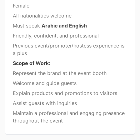
Female
All nationalities welcome
Must speak
Arabic and English
Friendly, confident, and professional
Previous event/promoter/hostess experience is
a plus
Scope of Work:
Represent the brand at the event booth
Welcome and guide guests
Explain products and promotions to visitors
Assist guests with inquiries
Maintain a professional and engaging presence
throughout the event