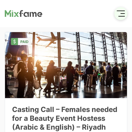
PAID
Casting Call – Females needed
for a Beauty Event Hostess
(Arabic & English) – Riyadh