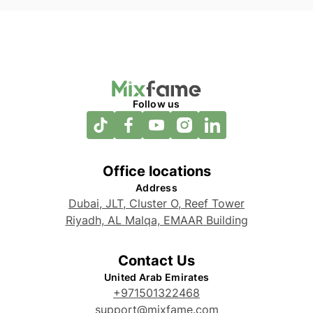
Follow us
Office locations
Address
Dubai, JLT, Cluster O, Reef Tower
Riyadh, AL Malqa, EMAAR Building
Contact Us
United Arab Emirates
+971501322468
support@mixfame.com