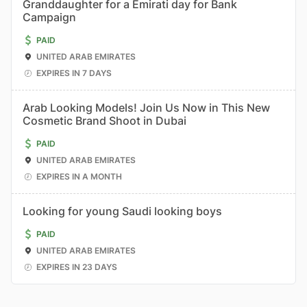
Granddaughter for a Emirati day for Bank
Campaign
PAID
UNITED ARAB EMIRATES
EXPIRES IN 7 DAYS
Arab Looking Models! Join Us Now in This New
Cosmetic Brand Shoot in Dubai
PAID
UNITED ARAB EMIRATES
EXPIRES IN A MONTH
Looking for young Saudi looking boys
PAID
UNITED ARAB EMIRATES
EXPIRES IN 23 DAYS