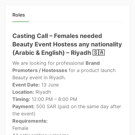
Roles
Casting Call – Females needed
Beauty Event Hostess any nationality
(Arabic & English) – Riyadh 🇸🇦
We are looking for professional
Brand
Promoters / Hostesses
for a product launch
Beauty event in Riyadh.
Event Date:
13 June
Location:
Riyadh
Timing:
12:00 PM – 8:00 PM
Payment:
500 SAR (paid on the same day after
the event)
Requirements:
Female